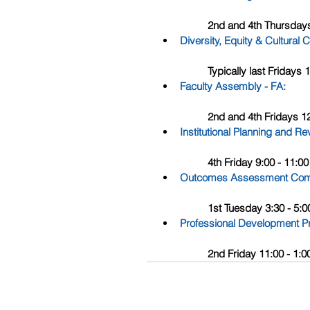
	2nd and 4th Thursday
Diversity, Equity & Cultur
	Typically last Friday
Faculty Assembly - FA
: 
	2nd and 4th Fridays 
Institutional Planning and 
	4th Friday 9:00 - 11:
Outcomes Assessment Com
	1st Tuesday 3:30 - 5
Professional Development 
	2nd Friday 11:00 - 1: