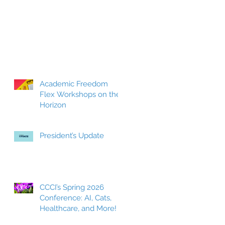
Academic Freedom
Flex Workshops on the
Horizon
President’s Update
CCCI’s Spring 2026
Conference: AI, Cats,
Healthcare, and More!