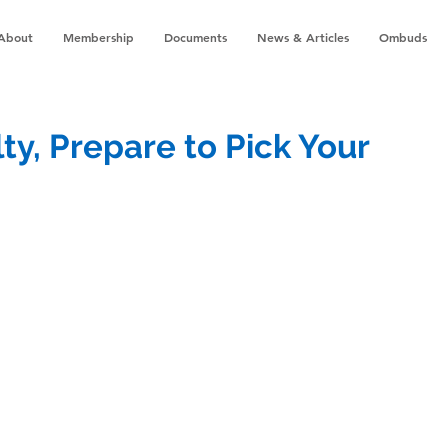
About
Membership
Documents
News & Articles
Ombuds
lty, Prepare to Pick Your