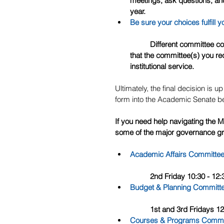
meetings, ask questions, and
year.
Be sure your choices fulfill y
	Different committee commitments come with different time obligations, so be sure 
that the committee(s) you requ
institutional service. 
Ultimately, the final decision is 
form into the Academic Senate be
If you need help navigating the 
some of the major governance gr
Academic Affairs Committe
	2nd Friday 10:30 - 1
Budget & Planning Committ
	1st and 3rd Fridays 1
Courses & Programs Commi