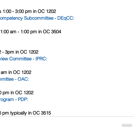
s 1:00 - 3:00 pm in OC 1202
al Competency Subcommittee - DEqCC
:
s 11:00 am - 1:00 pm in OC 3504
12 - 3pm in OC 1202
Review Committee - IPRC
:
00 am in OC 1202
mittee - OAC
:
:00 pm in OC 1202
Program - PDP
: 
00 pm typically in OC 3515