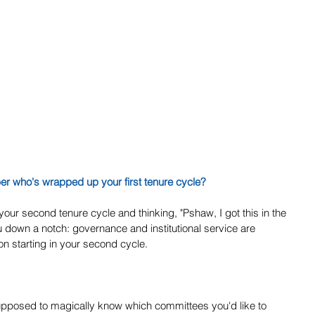
ber who's wrapped up your first tenure cycle?
our second tenure cycle and thinking, "Pshaw, I got this in the 
ou down a notch: governance and institutional service are 
on starting in your second cycle.
upposed to magically know which committees you'd like to 