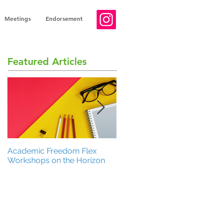
Meetings
Endorsement
Featured Articles
Academic Freedom Flex
President’s Update
Workshops on the Horizon