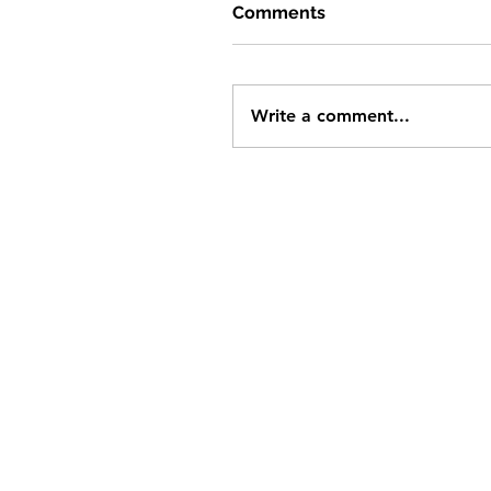
Comments
Write a comment...