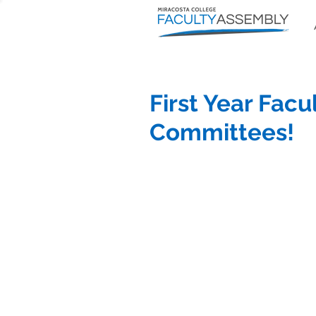
First Year Facu
Committees!