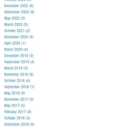
December 2022
(6)
6 posts
September 2022
(8)
8 posts
May 2022
(5)
5 posts
March 2022
(5)
5 posts
October 2021
(2)
2 posts
November 2020
(4)
4 posts
April 2020
(1)
1 post
March 2020
(4)
4 posts
December 2019
(5)
5 posts
September 2019
(4)
4 posts
March 2019
(3)
3 posts
November 2018
(6)
6 posts
October 2018
(4)
4 posts
September 2018
(1)
1 post
May 2018
(5)
5 posts
November 2017
(3)
3 posts
May 2017
(5)
5 posts
February 2017
(4)
4 posts
October 2016
(3)
3 posts
September 2016
(6)
6 posts