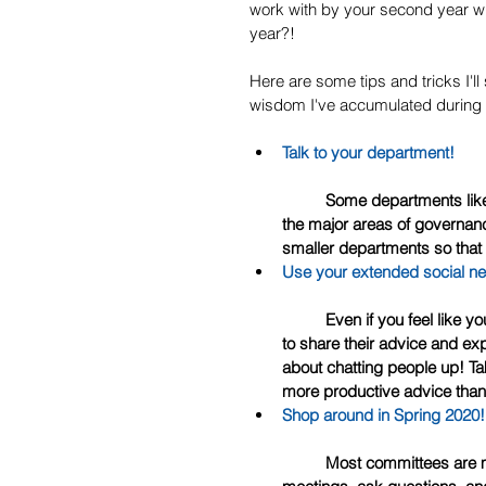
work with by your second year whi
year?!
Here are some tips and tricks I'll 
wisdom I've accumulated during m
Talk to your department! 
	Some departments like to strategize and ensure that they have feelers out in each of 
the major areas of governanc
smaller departments so that
Use your extended social n
	Even if you feel like you barely know anyone, any of the full-time faculty will be happy 
to share their advice and e
about chatting people up! Ta
more productive advice than
Shop around in Spring 2020!
	Most committees are more than happy to have new potential members attend 