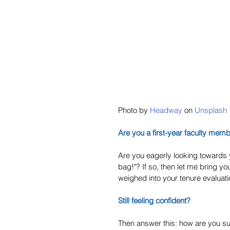
Photo by 
Headway
 on 
Unsplash
Are you a first-year faculty mem
Are you eagerly looking towards y
bag!"? If so, then let me bring y
weighed into your tenure evaluati
Still feeling confident?
Then answer this: how are you s