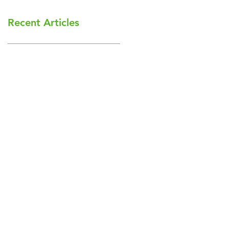
Recent Articles