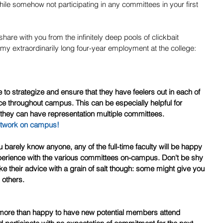
le somehow not participating in any committees in your first 
share with you from the infinitely deep pools of clickbait 
y extraordinarily long four-year employment at the college:
e throughout campus. This can be especially helpful for 
 they can have representation multiple committees.
etwork on campus!
xperience with the various committees on-campus. Don't be shy 
ke their advice with a grain of salt though: some might give you 
 others.
 