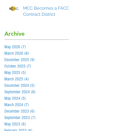
MCC Becomes a FACCC
Contract District
Archive
May 2026
(7)
7 posts
March 2026
(8)
8 posts
December 2025
(9)
9 posts
October 2025
(7)
7 posts
May 2025
(5)
5 posts
March 2025
(4)
4 posts
December 2024
(5)
5 posts
September 2024
(8)
8 posts
May 2024
(5)
5 posts
March 2024
(7)
7 posts
December 2023
(6)
6 posts
September 2023
(7)
7 posts
May 2023
(6)
6 posts
February 2023
(6)
6 posts