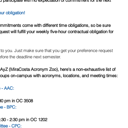
 participate with no expectation of commitment for the next 
our obligation!
est will fulfill your weekly five-hour contractual obligation for 
up to you. Just make sure that you get your preference request 
fore the deadline next semester.
MAyZ (MiraCosta Acronym Zoo), here's a non-exhaustive list of 
oups on-campus with acronyms, locations, and meeting times:
e - AAC
:
2:30 pm in OC 3508
ee - BPC
:
2:30 - 2:30 pm in OC 1202
ttee - CPC
: