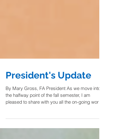
President's Update
By Mary Gross, FA President As we move into
the halfway point of the fall semester, I am
pleased to share with you all the on-going work
happening in the Faculty Assembly Council.
While the major contract negotiations concluded
last spring with a solid 2025-2028 Collective