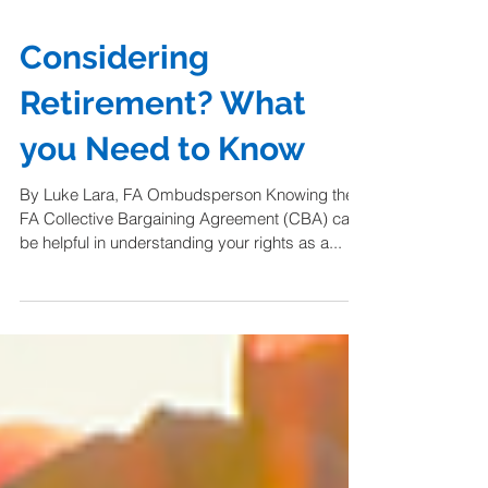
Considering
Retirement? What
you Need to Know
By Luke Lara, FA Ombudsperson Knowing the
FA Collective Bargaining Agreement (CBA) can
be helpful in understanding your rights as a...