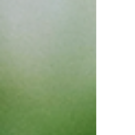
Bargaining Agreement , the FA Council
continues to provide counsel to the negotiating
team which is continuing with the work on
several agreed upon reopeners this year
including addressing the Academic Fre