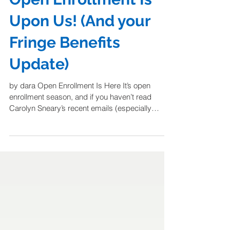
Open Enrollment Is
Upon Us! (And your
Fringe Benefits
Update)
by dara Open Enrollment Is Here It’s open
enrollment season, and if you haven’t read
Carolyn Sneary’s recent emails (especially
from...