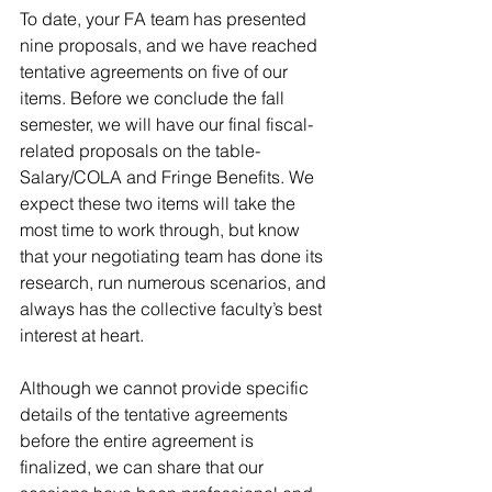
To date, your FA team has presented 
nine proposals, and we have reached 
tentative agreements on five of our 
items. Before we conclude the fall 
semester, we will have our final fiscal-
related proposals on the table- 
Salary/COLA and Fringe Benefits. We 
expect these two items will take the 
most time to work through, but know 
that your negotiating team has done its 
research, run numerous scenarios, and 
always has the collective faculty’s best 
interest at heart.
Although we cannot provide specific 
details of the tentative agreements 
before the entire agreement is 
finalized, we can share that our 