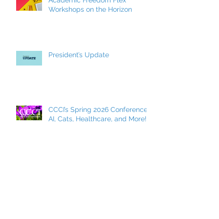
Academic Freedom Flex
Workshops on the Horizon
President’s Update
CCCI’s Spring 2026 Conference:
AI, Cats, Healthcare, and More!
MCC Becomes a FACCC
Contract District
Archive