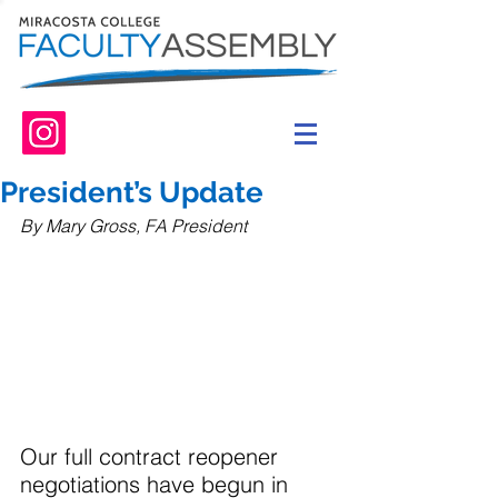
President’s Update
By Mary Gross, FA President
Our full contract reopener 
negotiations have begun in 