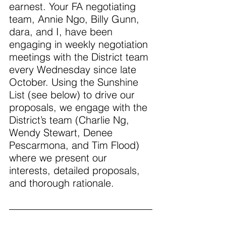
earnest. Your FA negotiating 
team, Annie Ngo, Billy Gunn, 
dara, and I, have been 
engaging in weekly negotiation 
meetings with the District team 
every Wednesday since late 
October. Using the Sunshine 
List (see below) to drive our 
proposals, we engage with the 
District’s team (Charlie Ng, 
Wendy Stewart, Denee 
Pescarmona, and Tim Flood) 
where we present our 
interests, detailed proposals, 
and thorough rationale. 