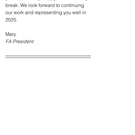
break. We look forward to continuing 
our work and representing you well in 
2025.
Mary
FA President