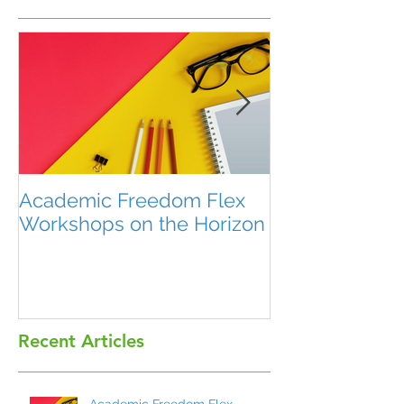
Academic Freedom Flex
President’s U
Workshops on the Horizon
Recent Articles