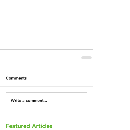
Comments
Write a comment...
Featured Articles