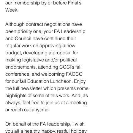
our membership by or before Final’s 
Week. 
Although contract negotiations have 
been priority one, your FA Leadership 
and Council have continued their 
regular work on approving a new 
budget, developing a proposal for 
making legislative and/or political 
endorsements, attending CCCI’s fall 
conference, and welcoming FACCC 
for our fall Education Luncheon. Enjoy 
the full newsletter which presents some 
highlights of some of this work. And, as 
always, feel free to join us at a meeting 
or reach out anytime.
On behalf of the FA leadership, I wish 
you all a healthy, happy, restful holiday 