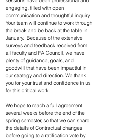
sessions have been professional and 
engaging, filled with open 
communication and thoughtful inquiry. 
Your team will continue to work through 
the break and be back at the table in 
January.  Because of the extensive 
surveys and feedback received from 
all faculty and FA Council, we have 
plenty of guidance, goals, and 
goodwill that have been impactful in 
our strategy and direction. We thank 
you for your trust and confidence in us 
for this critical work.
We hope to reach a full agreement 
several weeks before the end of the 
spring semester, so that we can share 
the details of Contractual changes 
before going to a ratification vote by 