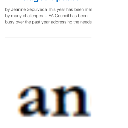
FA Budget Update
by Jeanine Sepulveda This year has been met
by many challenges… FA Council has been
busy over the past year addressing the needs of
our...