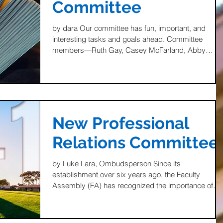
Committee
by dara Our committee has fun, important, and
interesting tasks and goals ahead. Committee
members—Ruth Gay, Casey McFarland, Abby
Burd,...
New Professional
Relations Committee
by Luke Lara, Ombudsperson Since its
establishment over six years ago, the Faculty
Assembly (FA) has recognized the importance of
working...