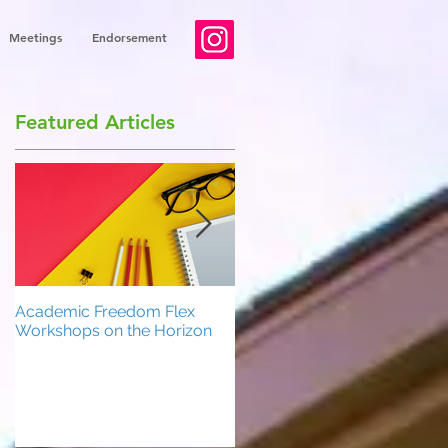
Meetings
Endorsement
Featured Articles
Academic Freedom Flex
President’s Update
Workshops on the Horizon