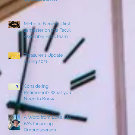
Michelle Farnam's first
semester on the Faculty
Assembly Exec team
w
Treasurer's Update
Spring 2026
Considering
Retirement? What you
Need to Know
A Word from Luke Lara,
FA's Incoming
Ombudsperson