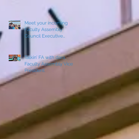
Meet your incoming
Faculty Assembly
Council Executive
Board Member: Jeanine
e
Sepulveda
Talkin’ FA with dara,
Faculty Assembly Vice
c
President