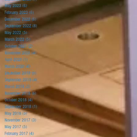
May 2023
(6)
6 posts
February 2023
(6)
6 posts
December 2022
(6)
6 posts
September 2022
(8)
8 posts
May 2022
(5)
5 posts
March 2022
(5)
5 posts
October 2021
(2)
2 posts
November 2020
(4)
4 posts
April 2020
(1)
1 post
March 2020
(4)
4 posts
December 2019
(5)
5 posts
September 2019
(4)
4 posts
March 2019
(3)
3 posts
November 2018
(6)
6 posts
October 2018
(4)
4 posts
September 2018
(1)
1 post
May 2018
(5)
5 posts
November 2017
(3)
3 posts
May 2017
(5)
5 posts
February 2017
(4)
4 posts