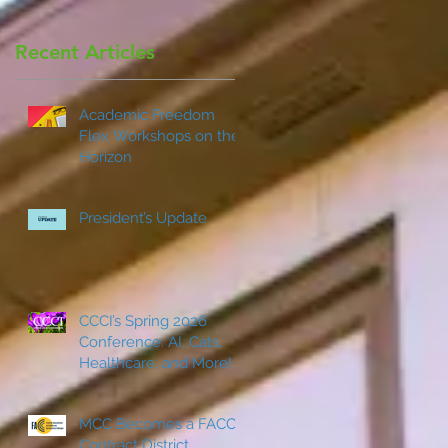
Recent Articles
Academic Freedom
Flex Workshops on the
Horizon
President’s Update
CCCI’s Spring 2026
Conference: AI, Cats,
Healthcare, and More!
MCC Becomes a FACCC
Contract District