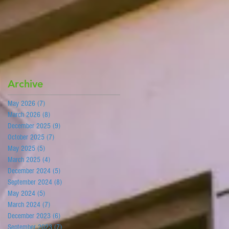
Archive
May 2026
(7)
7 posts
March 2026
(8)
8 posts
December 2025
(9)
9 posts
s
October 2025
(7)
7 posts
May 2025
(5)
5 posts
March 2025
(4)
4 posts
is
December 2024
(5)
5 posts
September 2024
(8)
8 posts
May 2024
(5)
5 posts
March 2024
(7)
7 posts
December 2023
(6)
6 posts
September 2023
(7)
7 posts