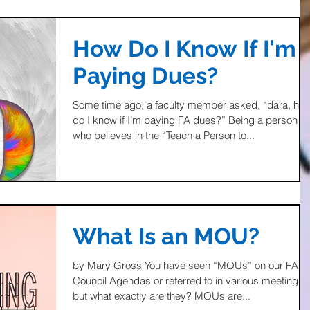
How Do I Know If I'm
Paying Dues?
Some time ago, a faculty member asked, “dara, ho
do I know if I’m paying FA dues?” Being a person
who believes in the “Teach a Person to...
What Is an MOU?
by Mary Gross You have seen “MOUs” on our FA
Council Agendas or referred to in various meetings,
but what exactly are they? MOUs are...