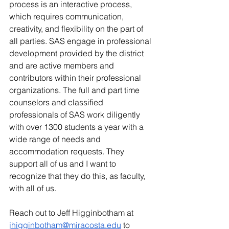
process is an interactive process, 
which requires communication, 
creativity, and flexibility on the part of 
all parties. SAS engage in professional 
development provided by the district 
and are active members and 
contributors within their professional 
organizations. The full and part time 
counselors and classified 
professionals of SAS work diligently 
with over 1300 students a year with a 
wide range of needs and 
accommodation requests. They 
support all of us and I want to 
recognize that they do this, as faculty, 
with all of us.
Reach out to Jeff Higginbotham at 
jhigginbotham@miracosta.edu
 to 