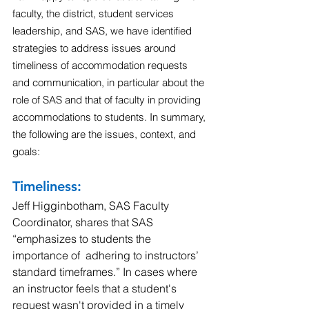
faculty, the district, student services 
leadership, and SAS, we have identified 
strategies to address issues around 
timeliness of accommodation requests 
and communication, in particular about the 
role of SAS and that of faculty in providing 
accommodations to students. In summary, 
the following are the issues, context, and 
goals:
Timeliness: 
Jeff Higginbotham, SAS Faculty 
Coordinator, shares that SAS 
“emphasizes to students the 
importance of  adhering to instructors’ 
standard timeframes.” In cases where 
an instructor feels that a student's 
request wasn't provided in a timely 