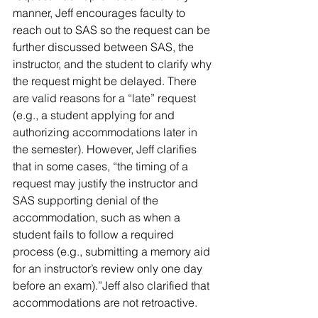
manner, Jeff encourages faculty to 
reach out to SAS so the request can be 
further discussed between SAS, the 
instructor, and the student to clarify why 
the request might be delayed. There 
are valid reasons for a “late” request 
(e.g., a student applying for and 
authorizing accommodations later in 
the semester). However, Jeff clarifies 
that in some cases, “the timing of a 
request may justify the instructor and 
SAS supporting denial of the 
accommodation, such as when a 
student fails to follow a required 
process (e.g., submitting a memory aid 
for an instructor’s review only one day 
before an exam).”Jeff also clarified that 
accommodations are not retroactive.