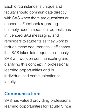
Each circumstance is unique and 
faculty should communicate directly 
with SAS when there are questions or 
concerns. Feedback regarding 
untimely accommodation requests has 
influenced SAS messaging and 
reminders to students as they work to 
reduce these occurrences. Jeff shares 
that SAS takes late requests seriously. 
SAS will work on communicating and 
clarifying this concept in professional 
learning opportunities and in 
individualized communication to 
faculty.
Communication: 
SAS has valued providing professional 
learning opportunities for faculty. Since 