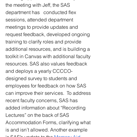
the meeting with Jeff, the SAS 
department has   conducted flex 
sessions, attended department 
meetings to provide updates and 
request feedback, developed ongoing 
training to clarify roles and provide 
additional resources, and is building a 
toolkit in Canvas with additional faculty 
resources. SAS also values feedback 
and deploys a yearly CCCCO-
designed survey to students and 
employees for feedback on how SAS 
can improve their services.  To address 
recent faculty concerns, SAS has 
added information about “Recording 
Lectures” on the back of SAS 
Accommodation Forms, clarifying what 
is and isn’t allowed. Another example 