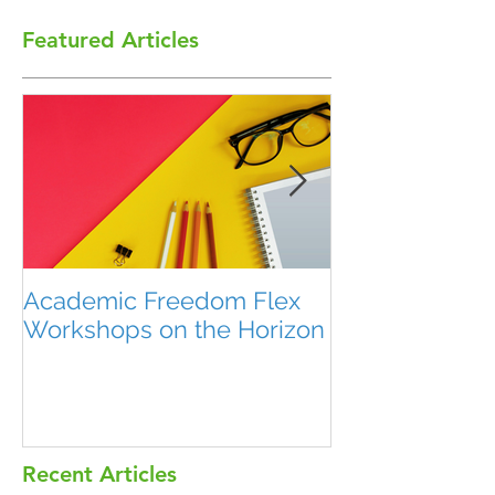
Featured Articles
Academic Freedom Flex
President’s U
Workshops on the Horizon
Recent Articles