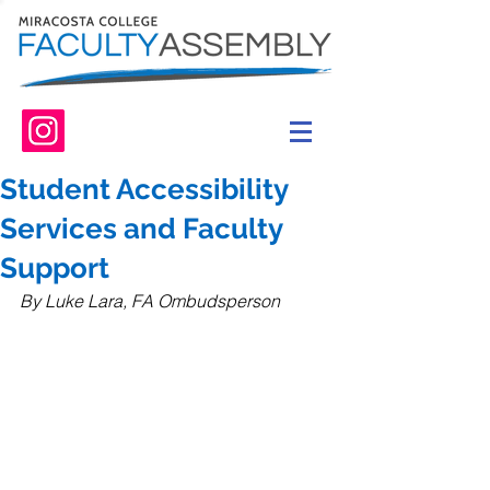
Student Accessibility
Services and Faculty
Support
By Luke Lara, FA Ombudsperson