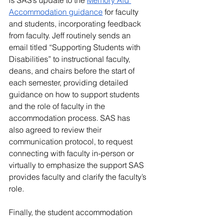
is SAS’s update to the 
Memory Aid 
Accommodation guidance
 for faculty 
and students, incorporating feedback 
from faculty. Jeff routinely sends an 
email titled “Supporting Students with 
Disabilities” to instructional faculty, 
deans, and chairs before the start of 
each semester, providing detailed 
guidance on how to support students 
and the role of faculty in the 
accommodation process. SAS has 
also agreed to review their 
communication protocol, to request 
connecting with faculty in-person or 
virtually to emphasize the support SAS 
provides faculty and clarify the faculty’s 
role.
Finally, the student accommodation 