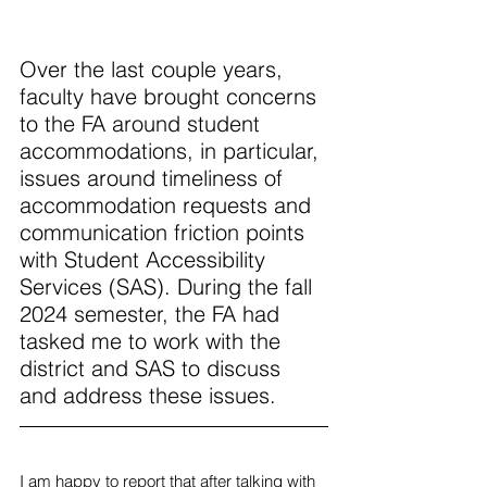
Over the last couple years, 
faculty have brought concerns 
to the FA around student 
accommodations, in particular, 
issues around timeliness of 
accommodation requests and 
communication friction points 
with Student Accessibility 
Services (SAS). During the fall 
2024 semester, the FA had 
tasked me to work with the 
district and SAS to discuss 
and address these issues. 
I am happy to report that after talking with 