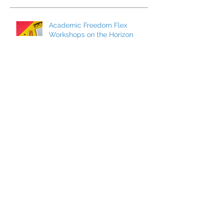
Academic Freedom Flex
Workshops on the Horizon
President’s Update
CCCI’s Spring 2026 Conference:
AI, Cats, Healthcare, and More!
MCC Becomes a FACCC
Contract District