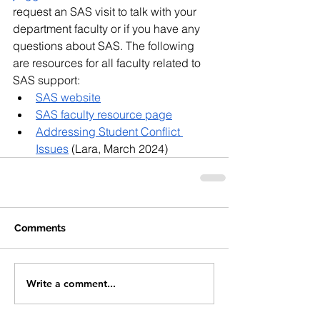
request an SAS visit to talk with your 
department faculty or if you have any 
questions about SAS. The following 
are resources for all faculty related to 
SAS support:
SAS website
SAS faculty resource page
Addressing Student Conflict 
Issues
 (Lara, March 2024)
Comments
Write a comment...