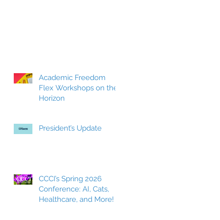
Academic Freedom
Flex Workshops on the
Horizon
President’s Update
CCCI’s Spring 2026
Conference: AI, Cats,
Healthcare, and More!