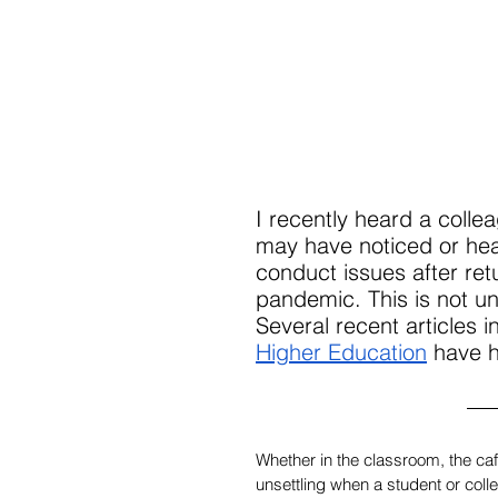
I recently heard a coll
may have noticed or hea
conduct issues after ret
pandemic. This is not un
Several recent articles i
Higher Education
 have h
Whether in the classroom, the cafe
unsettling when a student or coll