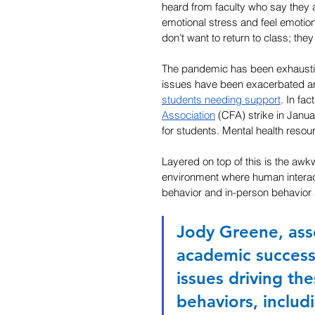
heard from faculty who say they
emotional stress and feel emotio
don’t want to return to class; they
The pandemic has been exhausting
issues have been exacerbated an
students needing support
. In fac
Association
 (CFA) strike in Janu
for students. Mental health resour
Layered on top of this is the awk
environment where human interact
behavior and in-person behavior 
Jody Greene, ass
academic success
issues driving th
behaviors, includi