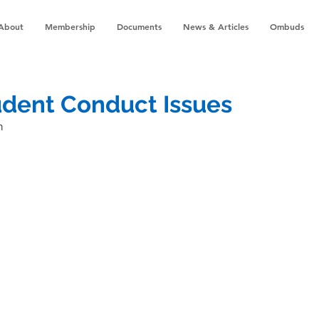
About
Membership
Documents
News & Articles
Ombuds
udent Conduct Issues
n