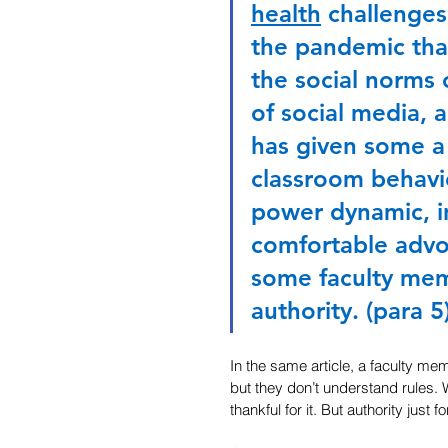
health
 challenges
the pandemic that
the social norms 
of social media, a
has given some a
classroom behavio
power dynamic, i
comfortable advoc
some faculty memb
authority. (para 5
In the same article, a faculty m
but they don’t understand rules. 
thankful for it. But authority just 