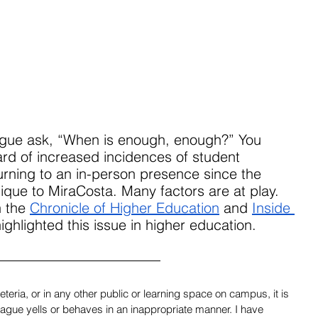
eague ask, “When is enough, enough?” You 
rd of increased incidences of student 
urning to an in-person presence since the 
ique to MiraCosta. Many factors are at play. 
n the 
Chronicle of Higher Education
 and 
Inside 
ighlighted this issue in higher education.
teria, or in any other public or learning space on campus, it is 
eague yells or behaves in an inappropriate manner. I have 