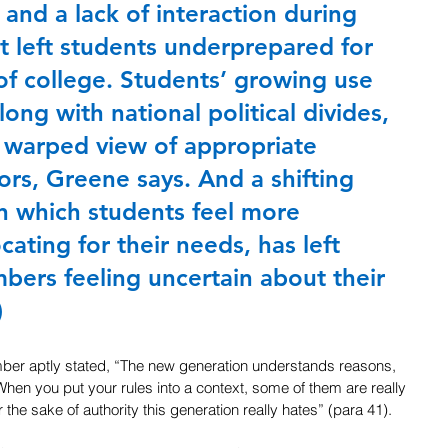
 and a lack of interaction during 
 left students underprepared for 
of college. Students’ growing use 
long with national political divides, 
 warped view of appropriate 
rs, Greene says. And a shifting 
n which students feel more 
ating for their needs, has left 
ers feeling uncertain about their 
)
ember aptly stated, “The new generation understands reasons, 
When you put your rules into a context, some of them are really 
for the sake of authority this generation really hates” (para 41).