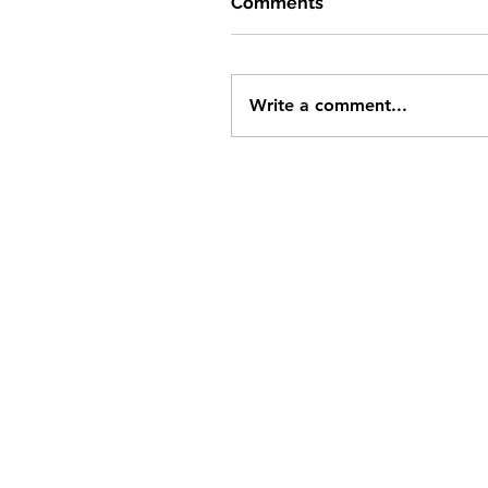
Comments
Write a comment...