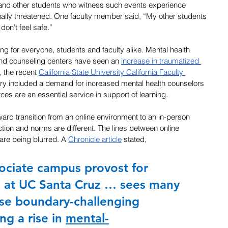
 and other students who witness such events experience 
nally threatened. One faculty member said, “My other students 
 don’t feel safe.”
 for everyone, students and faculty alike. Mental health 
d counseling centers have seen an 
increase in traumatized 
t, the recent 
California State University California Faculty 
ary included a demand for increased mental health counselors 
ces are an essential service in support of learning.
ward transition from an online environment to an in-person 
ion and norms are different. The lines between online 
are being blurred. A 
Chronicle article
 stated,
ociate campus provost for 
 at UC Santa Cruz … sees many 
ese boundary-challenging 
ng a rise in 
mental-