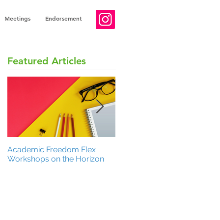
Meetings
Endorsement
Featured Articles
Academic Freedom Flex
President’s Update
Workshops on the Horizon