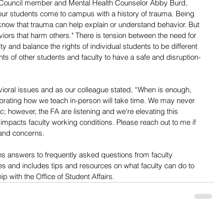
Council member and Mental Health Counselor Abby Burd, 
r students come to campus with a history of trauma. Being 
ow that trauma can help explain or understand behavior. But 
viors that harm others." There is tension between the need for 
y and balance the rights of individual students to be different 
hts of other students and faculty to have a safe and disruption-
havioral issues and as our colleague stated, “When is enough, 
librating how we teach in-person will take time. We may never 
; however, the FA are listening and we're elevating this 
 impacts faculty working conditions. Please reach out to me if 
 and concerns.
ns answers to frequently asked questions from faculty 
s and includes tips and resources on what faculty can do to 
ip with the Office of Student Affairs.