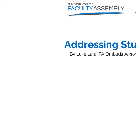
Addressing St
By Luke Lara, FA Ombudsperso