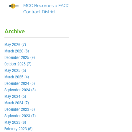
MCC Becomes a FACCC
Contract District
Archive
May 2026
(7)
7 posts
March 2026
(8)
8 posts
December 2025
(9)
9 posts
October 2025
(7)
7 posts
May 2025
(5)
5 posts
March 2025
(4)
4 posts
December 2024
(5)
5 posts
September 2024
(8)
8 posts
May 2024
(5)
5 posts
March 2024
(7)
7 posts
December 2023
(6)
6 posts
September 2023
(7)
7 posts
May 2023
(6)
6 posts
February 2023
(6)
6 posts