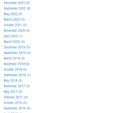
December 2022
(6)
6 posts
September 2022
(8)
8 posts
May 2022
(5)
5 posts
March 2022
(5)
5 posts
October 2021
(2)
2 posts
November 2020
(4)
4 posts
April 2020
(1)
1 post
March 2020
(4)
4 posts
December 2019
(5)
5 posts
September 2019
(4)
4 posts
March 2019
(3)
3 posts
November 2018
(6)
6 posts
October 2018
(4)
4 posts
September 2018
(1)
1 post
May 2018
(5)
5 posts
November 2017
(3)
3 posts
May 2017
(5)
5 posts
February 2017
(4)
4 posts
October 2016
(3)
3 posts
September 2016
(6)
6 posts