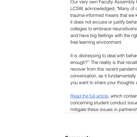
Our very own Faculty Assembly 
LCSW, acknowledged, "Many of ou
trauma-informed means that we kn
it does not excuse or justify beha
colleges to embrace neurodiversit
and have big feelings with the rig
free learning environment. 
It is distressing to deal with be
enough?” The reality is that reca
recover from this recent pandemic
conversation, as it fundamentally
you want to share your thoughts
Read the full article
, which contai
concerning student conduct issue
mitigate these issues in partnersh