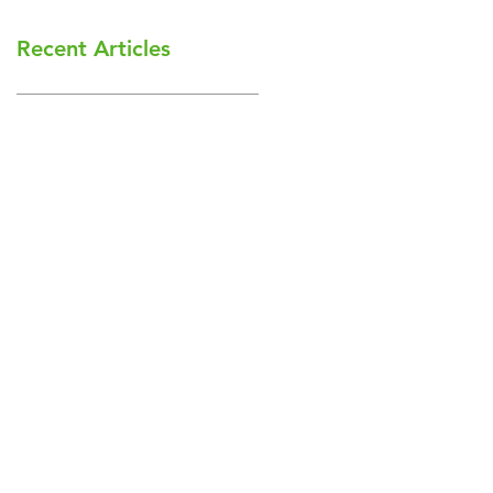
Recent Articles