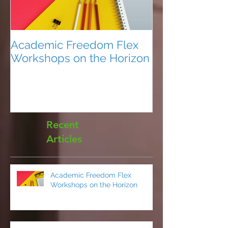
Academic Freedom Flex
President’s U
Workshops on the Horizon
Recent
Articles
Academic Freedom Flex
Workshops on the Horizon