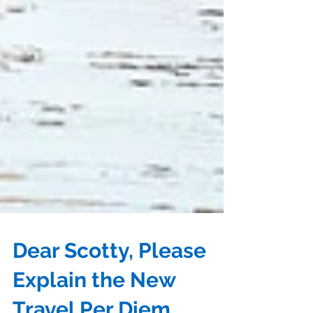
Dear Scotty, Please
Explain the New