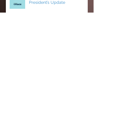
President’s Update
CCCI’s Spring 2026 Conference:
AI, Cats, Healthcare, and More!
MCC Becomes a FACCC
Contract District
Michelle Farnam's first semester
on the Faculty Assembly Exec
team