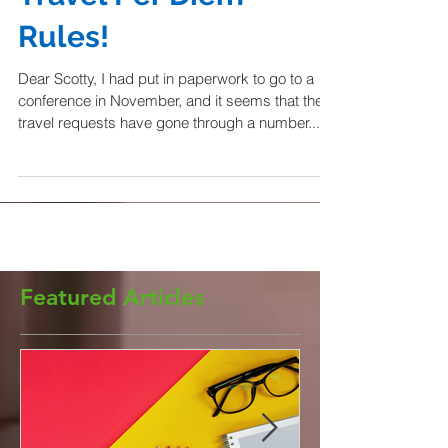
Travel Per Diem
Rules!
Dear Scotty, I had put in paperwork to go to a
conference in November, and it seems that the
travel requests have gone through a number...
Featured Articles