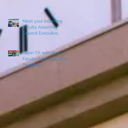
Meet your incoming
Faculty Assembly
Council Executive
Board Member: Jeanine
Sepulveda
Talkin’ FA with dara,
Faculty Assembly Vice
President
s