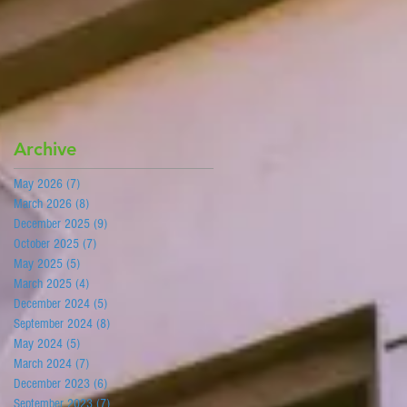
Archive
May 2026
(7)
7 posts
March 2026
(8)
8 posts
December 2025
(9)
9 posts
October 2025
(7)
7 posts
May 2025
(5)
5 posts
March 2025
(4)
4 posts
December 2024
(5)
5 posts
September 2024
(8)
8 posts
May 2024
(5)
5 posts
March 2024
(7)
7 posts
December 2023
(6)
6 posts
September 2023
(7)
7 posts