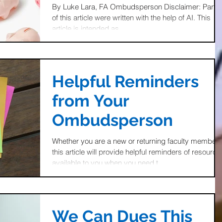
Retirement Savings
By Luke Lara, FA Ombudsperson Disclaimer: Parts
of this article were written with the help of AI. This
Accounts
article is intended as...
Helpful Reminders
from Your
Ombudsperson
Whether you are a new or returning faculty member
this article will provide helpful reminders of resource
available to you when you need t
We Can Dues This