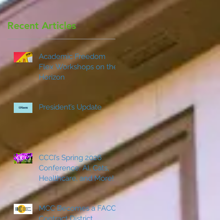
Recent Articles
s
Academic Freedom
d
Flex Workshops on the
Horizon
President’s Update
CCCI’s Spring 2026
Conference: AI, Cats,
Healthcare, and More!
MCC Becomes a FACCC
Contract District