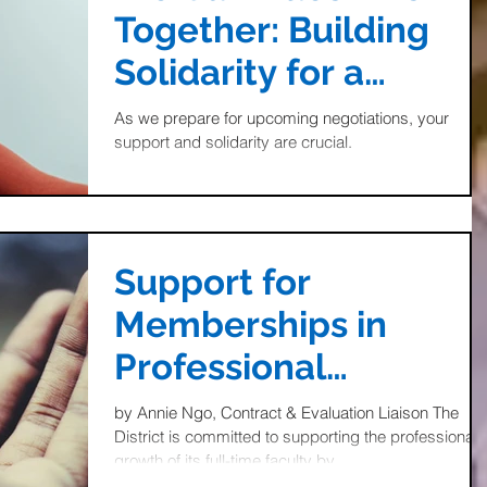
Together: Building
Solidarity for a
Stronger Future
As we prepare for upcoming negotiations, your
support and solidarity are crucial.
Support for
Memberships in
Professional
Organizations: Take
by Annie Ngo, Contract & Evaluation Liaison The
District is committed to supporting the professional
Advantage of this
growth of its full-time faculty by...