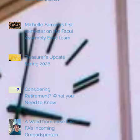
Michelle Farnam's first
semester on the Faculty
Assembly Exec team
Treasurer's Update
Spring 2026
Considering
Retirement? What you
Need to Know
A Word from Luke Lara,
FA's Incoming
Ombudsperson