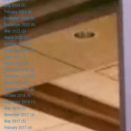
May 2023
(6)
6 posts
February 2023
(6)
6 posts
December 2022
(6)
6 posts
September 2022
(8)
8 posts
May 2022
(5)
5 posts
March 2022
(5)
5 posts
October 2021
(2)
2 posts
November 2020
(4)
4 posts
April 2020
(1)
1 post
March 2020
(4)
4 posts
December 2019
(5)
5 posts
September 2019
(4)
4 posts
March 2019
(3)
3 posts
November 2018
(6)
6 posts
October 2018
(4)
4 posts
September 2018
(1)
1 post
May 2018
(5)
5 posts
November 2017
(3)
3 posts
May 2017
(5)
5 posts
February 2017
(4)
4 posts