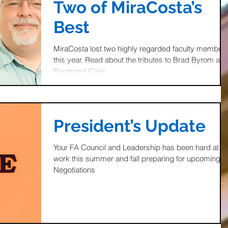
Two of MiraCosta’s
Best
MiraCosta lost two highly regarded faculty member
this year. Read about the tributes to Brad Byrom an
Raymond Clark
President’s Update
Your FA Council and Leadership has been hard at
work this summer and fall preparing for upcoming
Negotiations