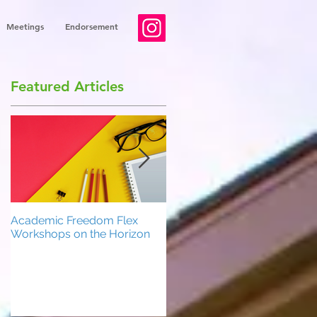
Meetings
Endorsement
Featured Articles
Academic Freedom Flex
President’s Update
Workshops on the Horizon