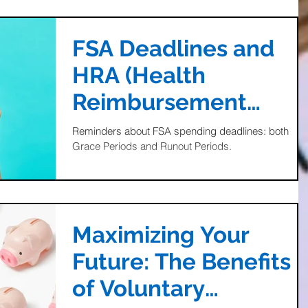
FSA Deadlines and
HRA (Health
Reimbursement
Account) Info
Reminders about FSA spending deadlines: both
Grace Periods and Runout Periods.
Maximizing Your
Future: The Benefits
of Voluntary