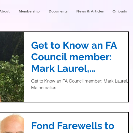
About
Membership
Documents
News & Articles
Ombuds
Get to Know an FA
Council member:
Mark Laurel,
Mathematics
Get to Know an FA Council member: Mark Laurel,
Mathematics
Fond Farewells to