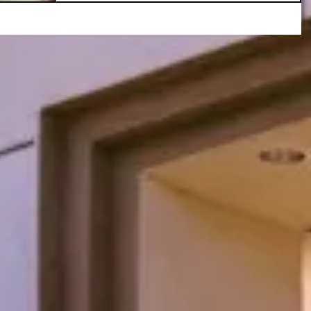
Reimbursement
Opportunity!