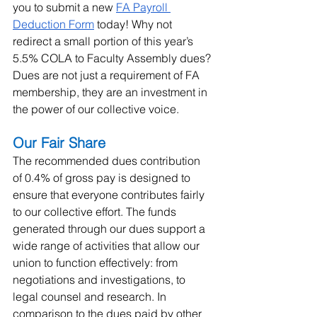
you to submit a new 
FA Payroll 
Deduction Form
 today! Why not 
redirect a small portion of this year’s 
5.5% COLA to Faculty Assembly dues? 
Dues are not just a requirement of FA 
membership, they are an investment in 
the power of our collective voice.
Our Fair Share
The recommended dues contribution 
of 0.4% of gross pay is designed to 
ensure that everyone contributes fairly 
to our collective effort. The funds 
generated through our dues support a 
wide range of activities that allow our 
union to function effectively: from 
negotiations and investigations, to 
legal counsel and research. In 
comparison to the dues paid by other 