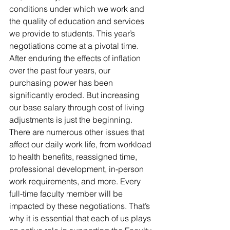
conditions under which we work and 
the quality of education and services 
we provide to students. This year’s 
negotiations come at a pivotal time. 
After enduring the effects of inflation 
over the past four years, our 
purchasing power has been 
significantly eroded. But increasing 
our base salary through cost of living 
adjustments is just the beginning. 
There are numerous other issues that 
affect our daily work life, from workload 
to health benefits, reassigned time, 
professional development, in-person 
work requirements, and more. Every 
full-time faculty member will be 
impacted by these negotiations. That’s 
why it is essential that each of us plays 