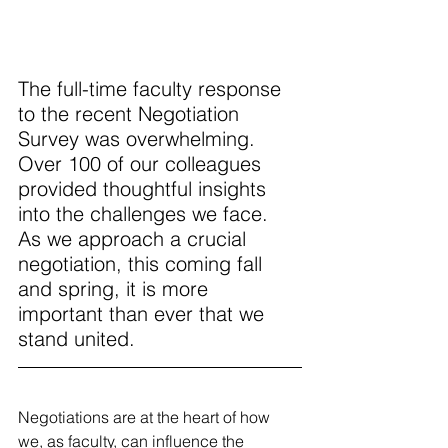
The full-time faculty response 
to the recent Negotiation 
Survey was overwhelming. 
Over 100 of our colleagues 
provided thoughtful insights 
into the challenges we face. 
As we approach a crucial 
negotiation, this coming fall 
and spring, it is more 
important than ever that we 
stand united. 
Negotiations are at the heart of how 
we, as faculty, can influence the 