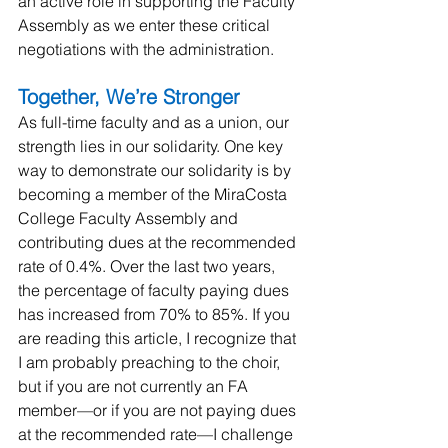
an active role in supporting the Faculty 
Assembly as we enter these critical 
negotiations with the administration.
Together, We’re Stronger
As full-time faculty and as a union, our 
strength lies in our solidarity. One key 
way to demonstrate our solidarity is by 
becoming a member of the MiraCosta 
College Faculty Assembly and 
contributing dues at the recommended 
rate of 0.4%. Over the last two years, 
the percentage of faculty paying dues 
has increased from 70% to 85%. If you 
are reading this article, I recognize that 
I am probably preaching to the choir, 
but if you are not currently an FA 
member—or if you are not paying dues 
at the recommended rate—I challenge 