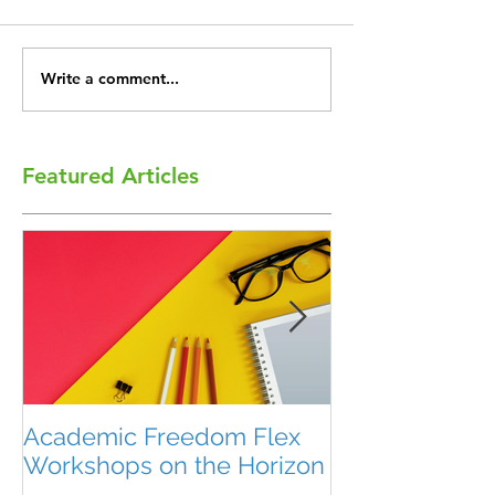
Write a comment...
Featured Articles
Academic Freedom Flex
President’s U
Workshops on the Horizon