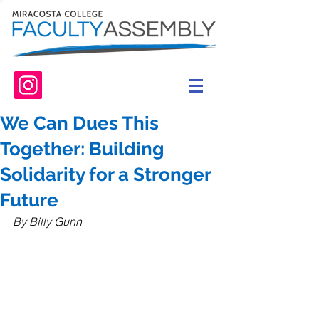
We Can Dues This
Together: Building
Solidarity for a Stronger
Future
By Billy Gunn