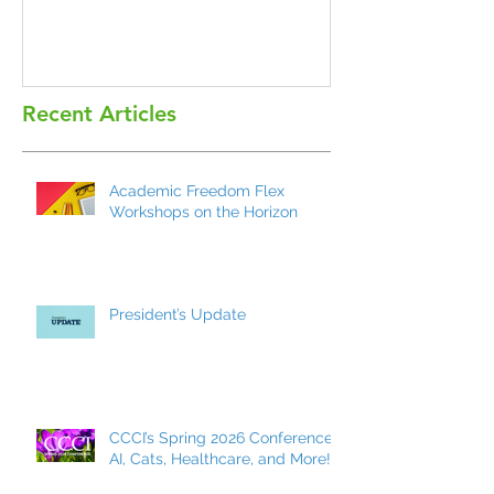
Recent Articles
Academic Freedom Flex
Workshops on the Horizon
President’s Update
CCCI’s Spring 2026 Conference:
AI, Cats, Healthcare, and More!