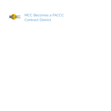
MCC Becomes a FACCC
Contract District
Archive
May 2026
(7)
7 posts
March 2026
(8)
8 posts
December 2025
(9)
9 posts
October 2025
(7)
7 posts
May 2025
(5)
5 posts
March 2025
(4)
4 posts
December 2024
(5)
5 posts
September 2024
(8)
8 posts
May 2024
(5)
5 posts
March 2024
(7)
7 posts
December 2023
(6)
6 posts