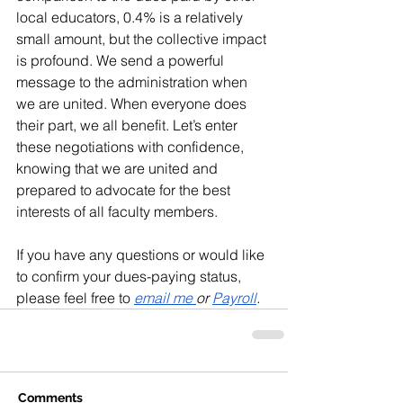
local educators, 0.4% is a relatively 
small amount, but the collective impact 
is profound. We send a powerful 
message to the administration when 
we are united. When everyone does 
their part, we all benefit. Let’s enter 
these negotiations with confidence, 
knowing that we are united and 
prepared to advocate for the best 
interests of all faculty members.
If you have any questions or would like 
to confirm your dues-paying status, 
please feel free to 
email me 
or 
Payroll
.
Comments