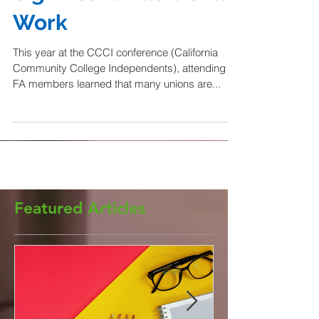
Significant Additional
Work
This year at the CCCI conference (California
Community College Independents), attending
FA members learned that many unions are...
Featured Articles