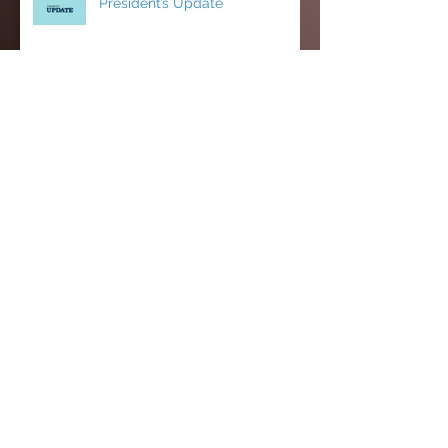
President’s Update
CCCI’s Spring 2026 Conference:
AI, Cats, Healthcare, and More!
MCC Becomes a FACCC
Contract District
Michelle Farnam's first semester
on the Faculty Assembly Exec
team