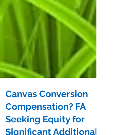
Canvas Conversion
Compensation? FA
Seeking Equity for