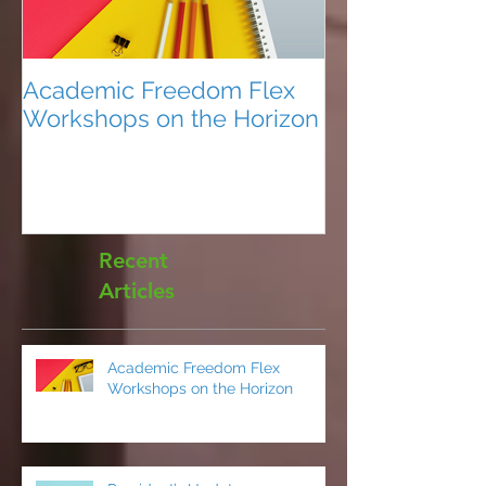
Academic Freedom Flex
President’s U
Workshops on the Horizon
Recent
Articles
Academic Freedom Flex
Workshops on the Horizon