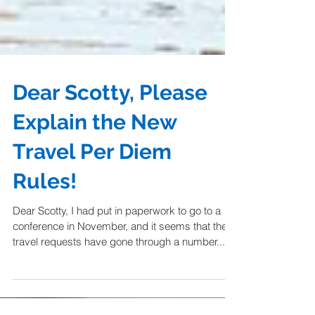
Dear Scotty, Please
Explain the New
Travel Per Diem
Rules!
Dear Scotty, I had put in paperwork to go to a
conference in November, and it seems that the
travel requests have gone through a number...