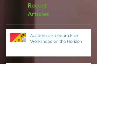
Recent
Articles
Academic Freedom Flex
Workshops on the Horizon
President’s Update
CCCI’s Spring 2026 Conference:
AI, Cats, Healthcare, and More!