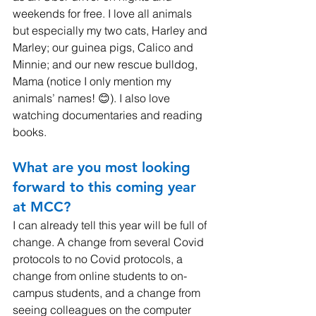
weekends for free. I love all animals 
but especially my two cats, Harley and 
Marley; our guinea pigs, Calico and 
Minnie; and our new rescue bulldog, 
Mama (notice I only mention my 
animals’ names! 😊). I also love 
watching documentaries and reading 
books.
What are you most looking 
forward to this coming year 
at MCC? 
I can already tell this year will be full of 
change. A change from several Covid 
protocols to no Covid protocols, a 
change from online students to on-
campus students, and a change from 
seeing colleagues on the computer 