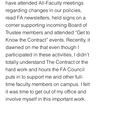
have attended All-Faculty meetings 
regarding changes in our policies, 
read FA newsletters, held signs on a 
corner supporting incoming Board of 
Trustee members and attended “Get to 
Know the Contract” events. Recently, it 
dawned on me that even though I 
participated in these activities, I didn’t 
totally understand The Contract or the 
hard work and hours the FA Council 
puts in to support me and other full-
time faculty members on campus. I felt 
it was time to get out of my office and 
involve myself in this important work.