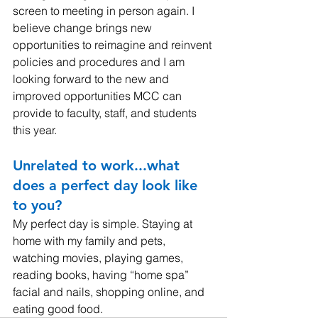
screen to meeting in person again. I 
believe change brings new 
opportunities to reimagine and reinvent 
policies and procedures and I am 
looking forward to the new and 
improved opportunities MCC can 
provide to faculty, staff, and students 
this year.
Unrelated to work...what 
does a perfect day look like 
to you? 
My perfect day is simple. Staying at 
home with my family and pets, 
watching movies, playing games, 
reading books, having “home spa” 
facial and nails, shopping online, and 
eating good food.