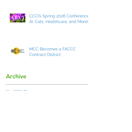
CCCI’s Spring 2026 Conference:
AI, Cats, Healthcare, and More!
MCC Becomes a FACCC
Contract District
Archive
May 2026
(7)
7 posts
March 2026
(8)
8 posts
December 2025
(9)
9 posts
October 2025
(7)
7 posts
May 2025
(5)
5 posts
March 2025
(4)
4 posts
December 2024
(5)
5 posts