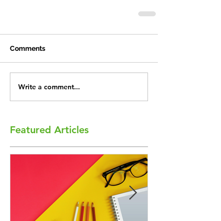
Comments
Write a comment...
Featured Articles