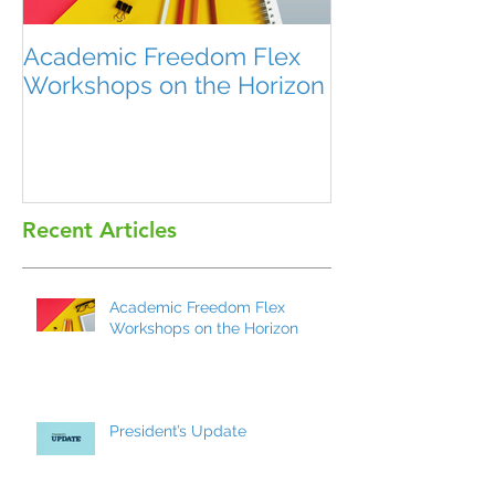
Academic Freedom Flex
President’s U
Workshops on the Horizon
Recent Articles
Academic Freedom Flex
Workshops on the Horizon
President’s Update