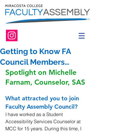
Getting to Know FA
Council Members…
Spotlight on Michelle 
Farnam, Counselor, SAS
What attracted you to join 
Faculty Assembly Council? 
I have worked as a Student 
Accessibility Services Counselor at 
MCC for 15 years. During this time, I 