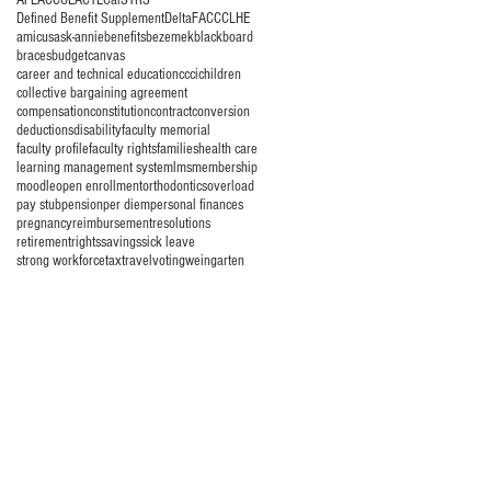
AFLAC
COLA
CTE
CalSTRS
Defined Benefit Supplement
Delta
FACCC
LHE
amicus
ask-annie
benefits
bezemek
blackboard
braces
budget
canvas
career and technical education
ccci
children
collective bargaining agreement
compensation
constitution
contract
conversion
deductions
disability
faculty memorial
faculty profile
faculty rights
families
health care
learning management system
lms
membership
moodle
open enrollment
orthodontics
overload
pay stub
pension
per diem
personal finances
pregnancy
reimbursement
resolutions
retirement
rights
savings
sick leave
strong workforce
tax
travel
voting
weingarten