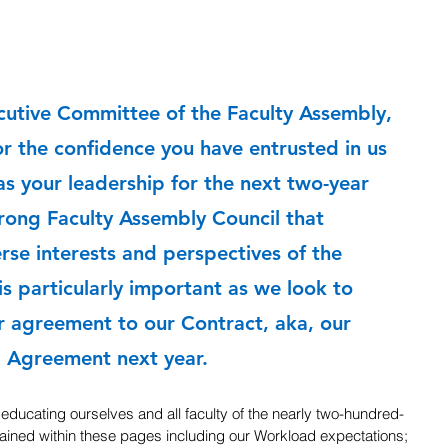
cutive Committee of the Faculty Assembly, 
r the confidence you have entrusted in us 
as your leadership for the next two-year 
rong Faculty Assembly Council that 
rse interests and perspectives of the 
 is particularly important as we look to 
r agreement to our Contract, aka, our 
g Agreement next year.
 educating ourselves and all faculty of the nearly two-hundred-
ined within these pages including our Workload expectations; 