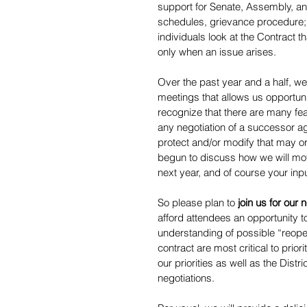
support for Senate, Assembly, an
schedules, grievance procedure;
individuals look at the Contract t
only when an issue arises.
Over the past year and a half, we
meetings that allows us opportun
recognize that there are many fea
any negotiation of a successor agr
protect and/or modify that may or
begun to discuss how we will mov
next year, and of course your input
So please plan to 
join us for our
afford attendees an opportunity 
understanding of possible “reopen
contract are most critical to prior
our priorities as well as the Dist
negotiations.  