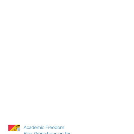
Academic Freedom
Flex Workshops on the