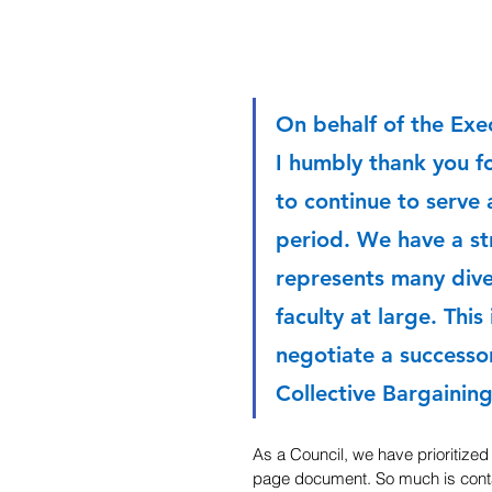
On behalf of the Exe
I humbly thank you fo
to continue to serve 
period. We have a st
represents many dive
faculty at large. This
negotiate a successo
Collective Bargainin
As a Council, we have prioritized
page document. So much is conta