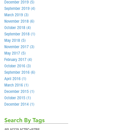
December 2019
(5)
5 posts
September 2019
(4)
4 posts
March 2019
(3)
3 posts
November 2018
(6)
6 posts
October 2018
(4)
4 posts
September 2018
(1)
1 post
May 2018
(5)
5 posts
November 2017
(3)
3 posts
May 2017
(5)
5 posts
February 2017
(4)
4 posts
October 2016
(3)
3 posts
September 2016
(6)
6 posts
April 2016
(1)
1 post
March 2016
(1)
1 post
December 2015
(1)
1 post
October 2015
(1)
1 post
December 2014
(1)
1 post
Search By Tags