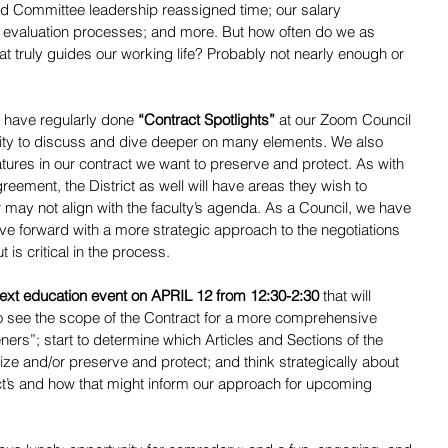
d Committee leadership reassigned time; our salary 
 evaluation processes; and more. But how often do we as 
hat truly guides our working life? Probably not nearly enough or 
 have regularly done 
“Contract Spotlights”
 at our Zoom Council 
ity to discuss and dive deeper on many elements. We also 
tures in our contract we want to preserve and protect. As with 
eement, the District as well will have areas they wish to 
 may not align with the faculty’s agenda. As a Council, we have 
e forward with a more strategic approach to the negotiations 
 is critical in the process.
 next education event on APRIL 12 from 12:30-2:30
 that will 
to see the scope of the Contract for a more comprehensive 
ers”; start to determine which Articles and Sections of the 
itize and/or preserve and protect; and think strategically about 
rict’s and how that might inform our approach for upcoming 