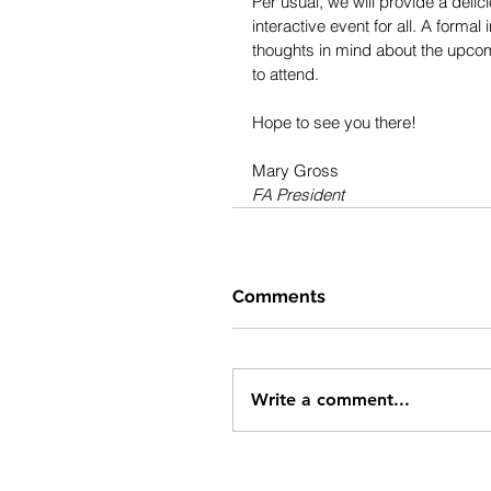
Per usual, we will provide a deli
interactive event for all. A formal
thoughts in mind about the upcomi
to attend.
Hope to see you there!
Mary Gross
FA President
Comments
Write a comment...