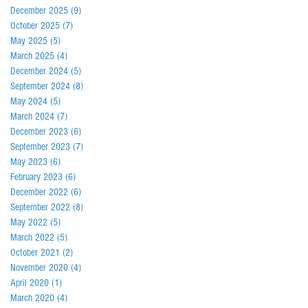
December 2025
(9)
9 posts
October 2025
(7)
7 posts
May 2025
(5)
5 posts
March 2025
(4)
4 posts
December 2024
(5)
5 posts
September 2024
(8)
8 posts
May 2024
(5)
5 posts
March 2024
(7)
7 posts
December 2023
(6)
6 posts
September 2023
(7)
7 posts
May 2023
(6)
6 posts
February 2023
(6)
6 posts
December 2022
(6)
6 posts
September 2022
(8)
8 posts
May 2022
(5)
5 posts
March 2022
(5)
5 posts
October 2021
(2)
2 posts
November 2020
(4)
4 posts
April 2020
(1)
1 post
March 2020
(4)
4 posts