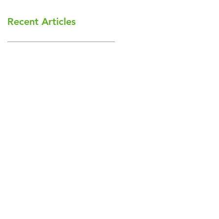
Recent Articles