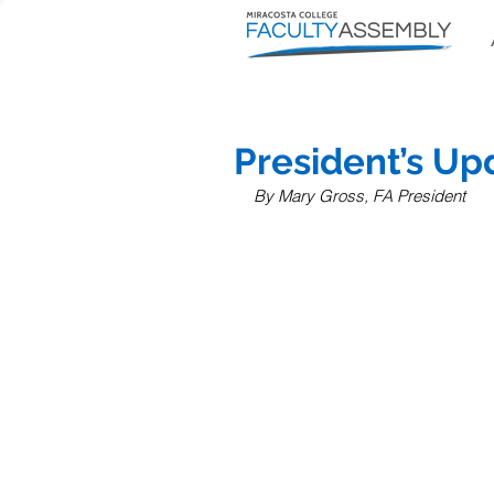
President’s U
By Mary Gross, FA President