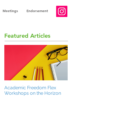
Meetings
Endorsement
Featured Articles
Academic Freedom Flex
President’s Update
Workshops on the Horizon