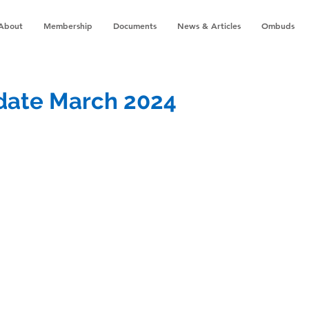
About
Membership
Documents
News & Articles
Ombuds
pdate March 2024