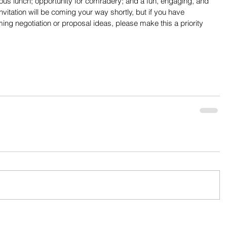
cious lunch; opportunity for comradery; and a fun, engaging, and 
 invitation will be coming your way shortly, but if you have 
ng negotiation or proposal ideas, please make this a priority 