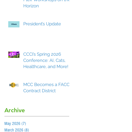
Horizon
President’s Update
CCCI’s Spring 2026
Conference: AI, Cats,
Healthcare, and More!
MCC Becomes a FACCC
Contract District
Archive
May 2026
(7)
7 posts
March 2026
(8)
8 posts