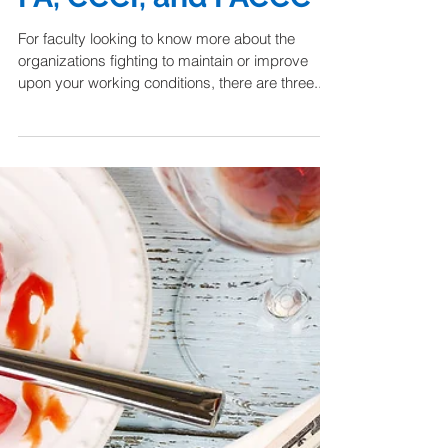
Alphabet Soup:
Making Sense of the
FA, CCCI, and FACCC
For faculty looking to know more about the
organizations fighting to maintain or improve
upon your working conditions, there are three...