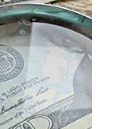
Dear Scotty, I had put in paperwork to go to a
conference in November, and it seems that the
travel requests have gone through a number...