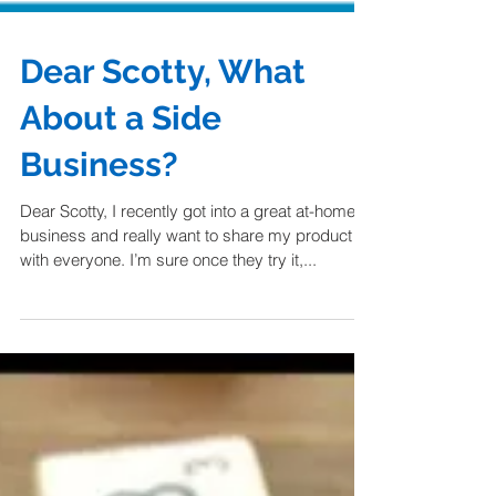
Dear Scotty, What
About a Side
Business?
Dear Scotty, I recently got into a great at-home
business and really want to share my product
with everyone. I’m sure once they try it,...