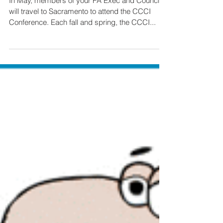
Conference
In May, members of your FA Exec and Council
will travel to Sacramento to attend the CCCI
Conference. Each fall and spring, the CCCI...