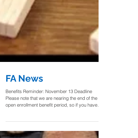
FA News
Benefits Reminder: November 13 Deadline
Please note that we are nearing the end of the