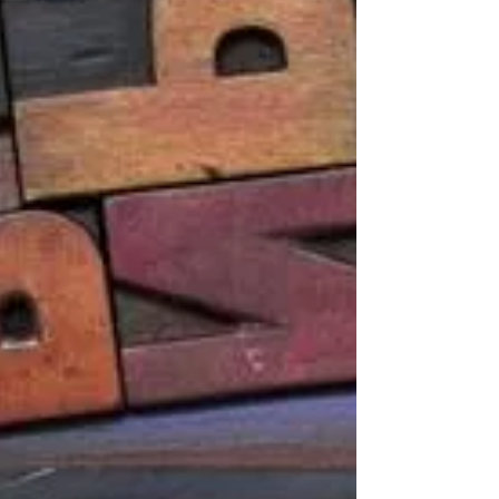
open enrollment benefit period, so if you have
not...