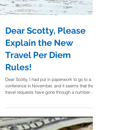
Dear Scotty, Please
Explain the New
Travel Per Diem
Rules!