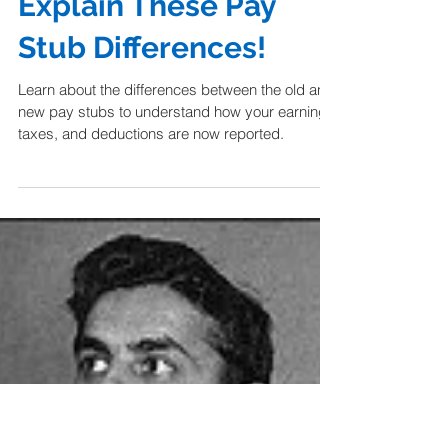
Dear Scotty, Please
Explain These Pay
Stub Differences!
Learn about the differences between the old and
new pay stubs to understand how your earning,
taxes, and deductions are now reported.