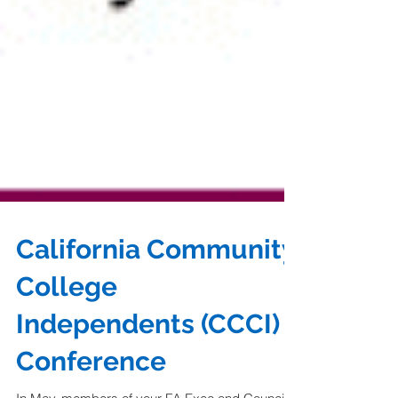
California Community
College
Independents (CCCI)