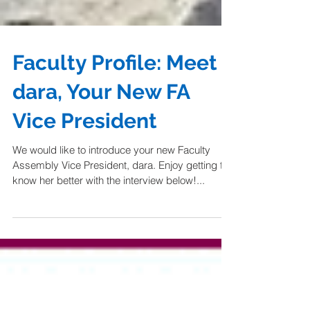
Faculty Profile: Meet
dara, Your New FA
Vice President
We would like to introduce your new Faculty
Assembly Vice President, dara. Enjoy getting to
know her better with the interview below!...