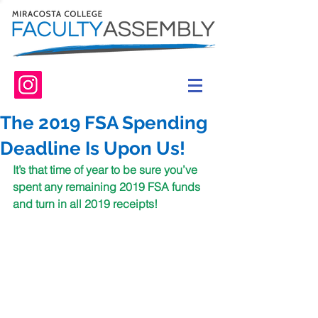
The 2019 FSA Spending
Deadline Is Upon Us!
It’s that time of year to be sure you’ve 
spent any remaining 2019 FSA funds 
and turn in all 2019 receipts! 