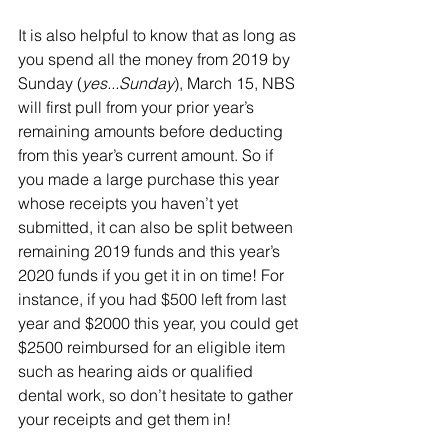
It is also helpful to know that as long as 
you spend all the money from 2019 by 
Sunday (
yes...Sunday
), March 15, NBS 
will first pull from your prior year’s 
remaining amounts before deducting 
from this year’s current amount. So if 
you made a large purchase this year 
whose receipts you haven’t yet 
submitted, it can also be split between 
remaining 2019 funds and this year’s 
2020 funds if you get it in on time! For 
instance, if you had $500 left from last 
year and $2000 this year, you could get 
$2500 reimbursed for an eligible item 
such as hearing aids or qualified 
dental work, so don’t hesitate to gather 
your receipts and get them in!