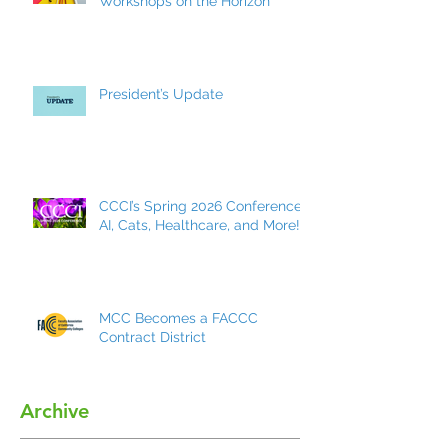
Workshops on the Horizon
President’s Update
CCCI’s Spring 2026 Conference:
AI, Cats, Healthcare, and More!
MCC Becomes a FACCC
Contract District
Archive