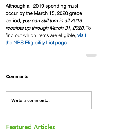
Although all 2019 spending must 
occur by the March 15, 2020 grace 
period, 
you can still turn in all 2019 
receipts up through March 31, 2020
.
 To 
find out which items are eligible, 
visit 
the NBS Eligibility List page
.
Comments
Write a comment...
Featured Articles