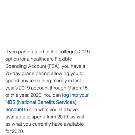
If you participated in the college’s 2019 
option for a healthcare Flexible 
Spending Account (FSA), you have a 
75-day grace period allowing you to 
spend any remaining money in last 
year’s 2019 account through March 15 
of this year, 2020. You can 
log into your 
NBS (National Benefits Services) 
account
 to see what you still have 
available to spend from 2019, as well 
as what you currently have available 
for 2020.