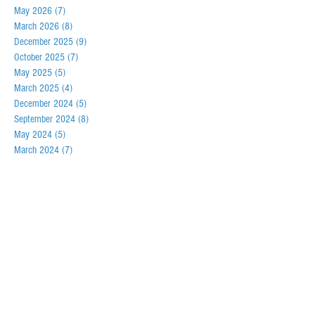
May 2026
(7)
7 posts
March 2026
(8)
8 posts
December 2025
(9)
9 posts
October 2025
(7)
7 posts
May 2025
(5)
5 posts
March 2025
(4)
4 posts
December 2024
(5)
5 posts
September 2024
(8)
8 posts
May 2024
(5)
5 posts
March 2024
(7)
7 posts
December 2023
(6)
6 posts
September 2023
(7)
7 posts
May 2023
(6)
6 posts
February 2023
(6)
6 posts
December 2022
(6)
6 posts
September 2022
(8)
8 posts
May 2022
(5)
5 posts
March 2022
(5)
5 posts
October 2021
(2)
2 posts
November 2020
(4)
4 posts