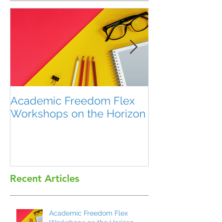
Academic Freedom Flex
President’s U
Workshops on the Horizon
Recent Articles
Academic Freedom Flex