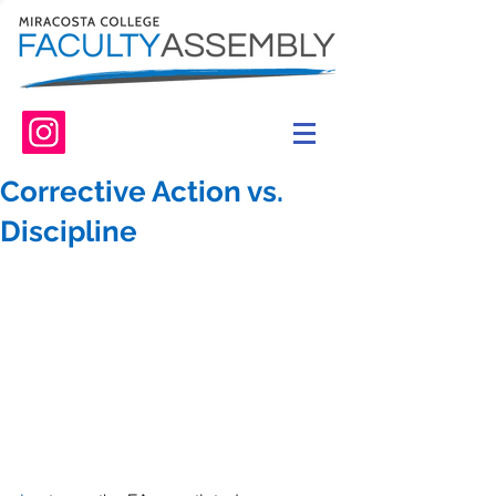
Corrective Action vs.
Discipline