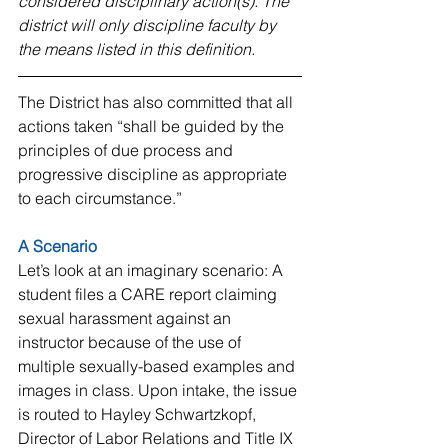
considered disciplinary action(s). The 
district will only discipline faculty by 
the means listed in this definition.
The District has also committed that all 
actions taken “shall be guided by the 
principles of due process and 
progressive discipline as appropriate 
to each circumstance.”
A Scenario
Let’s look at an imaginary scenario: A 
student files a CARE report claiming 
sexual harassment against an 
instructor because of the use of 
multiple sexually-based examples and 
images in class. Upon intake, the issue 
is routed to Hayley Schwartzkopf, 
Director of Labor Relations and Title IX 