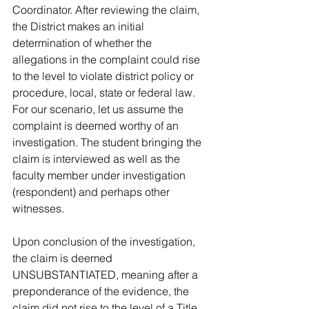
Coordinator. After reviewing the claim, 
the District makes an initial 
determination of whether the 
allegations in the complaint could rise 
to the level to violate district policy or 
procedure, local, state or federal law. 
For our scenario, let us assume the 
complaint is deemed worthy of an 
investigation. The student bringing the 
claim is interviewed as well as the 
faculty member under investigation 
(respondent) and perhaps other 
witnesses. 
Upon conclusion of the investigation, 
the claim is deemed 
UNSUBSTANTIATED, meaning after a 
preponderance of the evidence, the 
claim did not rise to the level of a Title 