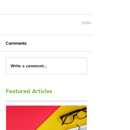
Comments
Write a comment...
Featured Articles