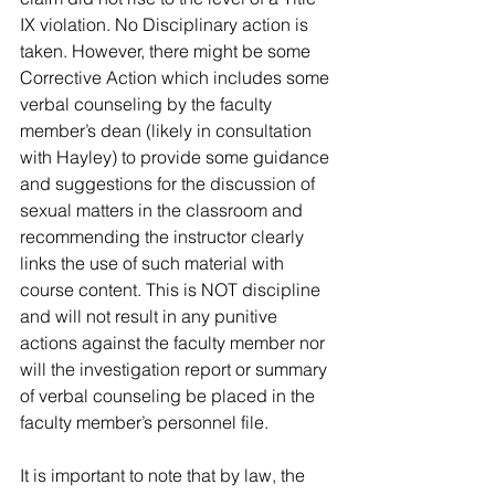
IX violation. No Disciplinary action is 
taken. However, there might be some 
Corrective Action which includes some 
verbal counseling by the faculty 
member’s dean (likely in consultation 
with Hayley) to provide some guidance 
and suggestions for the discussion of 
sexual matters in the classroom and 
recommending the instructor clearly 
links the use of such material with 
course content. This is NOT discipline 
and will not result in any punitive 
actions against the faculty member nor 
will the investigation report or summary 
of verbal counseling be placed in the 
faculty member’s personnel file. 
It is important to note that by law, the 