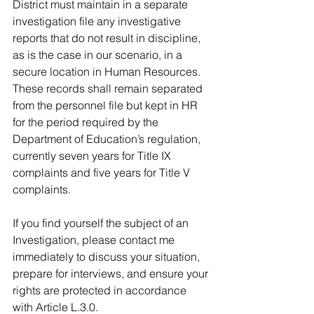
District must maintain in a separate 
investigation file any investigative 
reports that do not result in discipline, 
as is the case in our scenario, in a 
secure location in Human Resources. 
These records shall remain separated 
from the personnel file but kept in HR 
for the period required by the  
Department of Education’s regulation, 
currently seven years for Title IX 
complaints and five years for Title V 
complaints.
If you find yourself the subject of an 
Investigation, please contact me 
immediately to discuss your situation, 
prepare for interviews, and ensure your 
rights are protected in accordance 
with Article L.3.0.