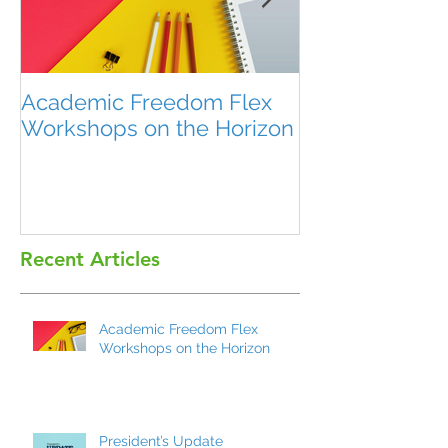
Academic Freedom Flex
President’s U
Workshops on the Horizon
Recent Articles
Academic Freedom Flex
Workshops on the Horizon
President’s Update