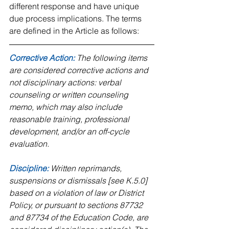
different response and have unique 
due process implications. The terms 
are defined in the Article as follows:
Corrective Action: 
The following items 
are considered corrective actions and 
not disciplinary actions: verbal 
counseling or written counseling 
memo, which may also include 
reasonable training, professional 
development, and/or an off-cycle 
evaluation.
Discipline:
 Written reprimands, 
suspensions or dismissals [see K.5.0] 
based on a violation of law or District 
Policy, or pursuant to sections 87732 
and 87734 of the Education Code, are 