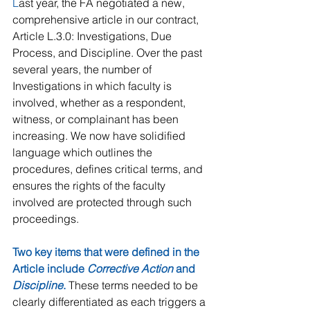
L
ast year, the FA negotiated a new, 
comprehensive article in our contract, 
Article L.3.0: Investigations, Due 
Process, and Discipline. Over the past 
several years, the number of 
Investigations in which faculty is 
involved, whether as a respondent, 
witness, or complainant has been 
increasing. We now have solidified 
language which outlines the 
procedures, defines critical terms, and 
ensures the rights of the faculty 
involved are protected through such 
proceedings.
Two key items that were defined in the 
Article include 
Corrective Action
 and 
Discipline
. 
These terms needed to be 
clearly differentiated as each triggers a 