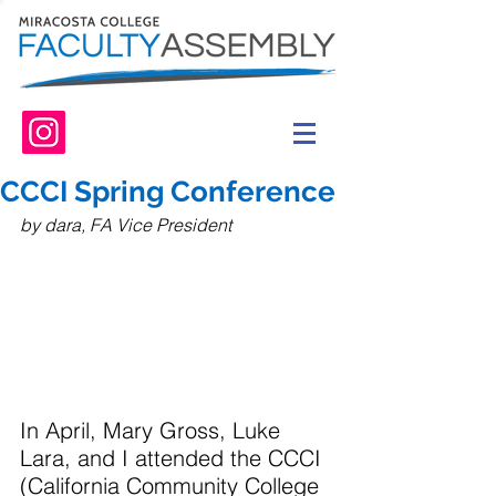
CCCI Spring Conference
by dara, FA Vice President
In April, Mary Gross, Luke 
Lara, and I attended the CCCI 
(California Community College 