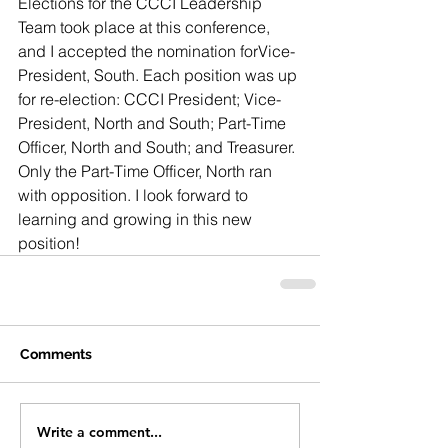
Elections for the CCCI Leadership 
Team took place at this conference, 
and I accepted the nomination forVice-
President, South. Each position was up 
for re-election: CCCI President; Vice-
President, North and South; Part-Time 
Officer, North and South; and Treasurer. 
Only the Part-Time Officer, North ran 
with opposition. I look forward to 
learning and growing in this new 
position!
Comments
Write a comment...