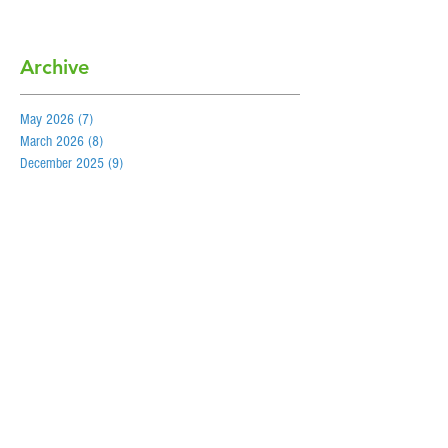
Archive
May 2026
(7)
7 posts
March 2026
(8)
8 posts
December 2025
(9)
9 posts
October 2025
(7)
7 posts
May 2025
(5)
5 posts
March 2025
(4)
4 posts
December 2024
(5)
5 posts
September 2024
(8)
8 posts
May 2024
(5)
5 posts
March 2024
(7)
7 posts
December 2023
(6)
6 posts
September 2023
(7)
7 posts
May 2023
(6)
6 posts
February 2023
(6)
6 posts
December 2022
(6)
6 posts