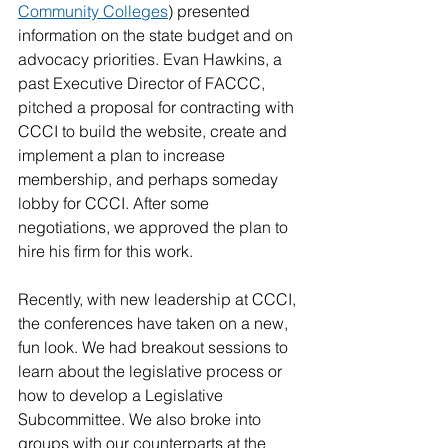
Community Colleges
) presented 
information on the state budget and on 
advocacy priorities. Evan Hawkins, a 
past Executive Director of FACCC, 
pitched a proposal for contracting with 
CCCI to build the website, create and 
implement a plan to increase 
membership, and perhaps someday 
lobby for CCCI. After some 
negotiations, we approved the plan to 
hire his firm for this work.
Recently, with new leadership at CCCI, 
the conferences have taken on a new, 
fun look. We had breakout sessions to 
learn about the legislative process or 
how to develop a Legislative 
Subcommittee. We also broke into 
groups with our counterparts at the 