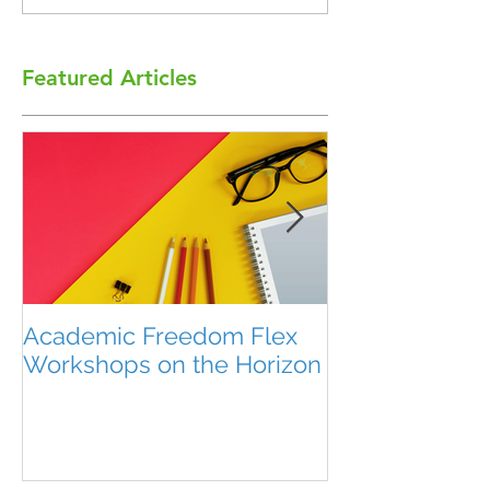
Featured Articles
Academic Freedom Flex
President’s U
Workshops on the Horizon