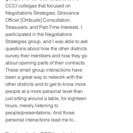
CCCI colleges that focused on 
Negotiations Strategies, Grievance 
Officer [Ombuds] Consultation, 
Treasurers, and Part-Time Interests. I 
participated in the Negotiations 
Strategies group, and I was able to ask 
questions about how the other districts 
survey their members and how they go 
about opening parts of their contracts. 
These small group interactions have 
been a great way to network with the 
other districts and to get to know more 
people at a more personal level than 
just sitting around a table, for eighteen 
hours, merely listening to 
people/presentations. And those 
personal interactions lead me to...