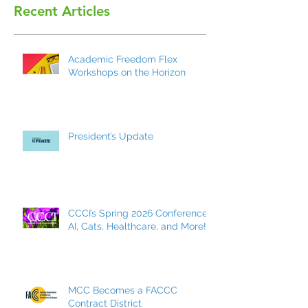
Recent Articles
Academic Freedom Flex
Workshops on the Horizon
President’s Update
CCCI’s Spring 2026 Conference:
AI, Cats, Healthcare, and More!
MCC Becomes a FACCC
Contract District