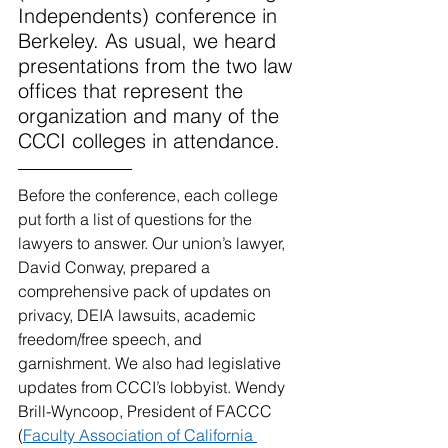
Independents) conference in 
Berkeley. As usual, we heard 
presentations from the two law 
offices that represent the 
organization and many of the 
CCCI colleges in attendance.
Before the conference, each college 
put forth a list of questions for the 
lawyers to answer. Our union’s lawyer, 
David Conway, prepared a 
comprehensive pack of updates on 
privacy, DEIA lawsuits, academic 
freedom/free speech, and 
garnishment. We also had legislative 
updates from CCCI’s lobbyist. Wendy 
Brill-Wyncoop, President of FACCC 
(
Faculty Association of California 