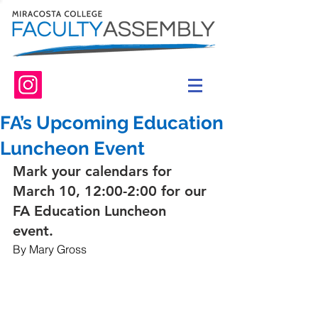
FA’s Upcoming Education
Luncheon Event
Mark your calendars for 
March 10, 12:00-2:00 for our 
FA Education Luncheon 
event. 
By Mary Gross