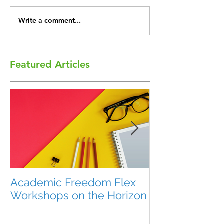
Write a comment...
Featured Articles
Academic Freedom Flex
President’s U
Workshops on the Horizon