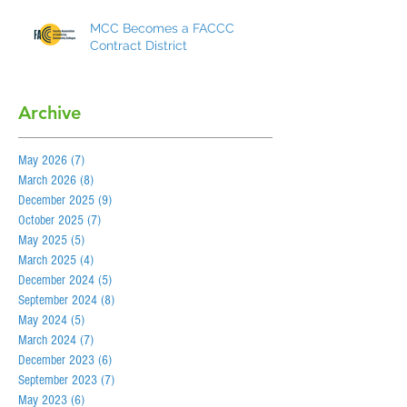
MCC Becomes a FACCC
Contract District
Archive
May 2026
(7)
7 posts
March 2026
(8)
8 posts
December 2025
(9)
9 posts
October 2025
(7)
7 posts
May 2025
(5)
5 posts
March 2025
(4)
4 posts
December 2024
(5)
5 posts
September 2024
(8)
8 posts
May 2024
(5)
5 posts
March 2024
(7)
7 posts
December 2023
(6)
6 posts
September 2023
(7)
7 posts
May 2023
(6)
6 posts