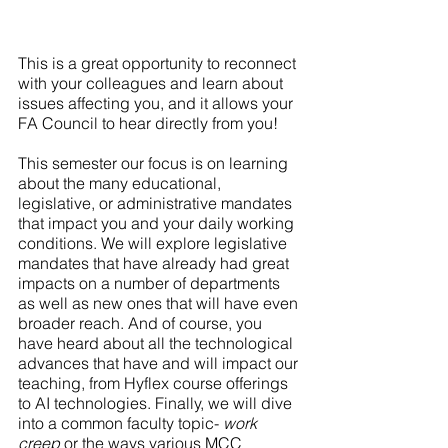
This is a great opportunity to reconnect 
with your colleagues and learn about 
issues affecting you, and it allows your 
FA Council to hear directly from you!
This semester our focus is on learning 
about the many educational, 
legislative, or administrative mandates 
that impact you and your daily working 
conditions. We will explore legislative 
mandates that have already had great 
impacts on a number of departments 
as well as new ones that will have even 
broader reach. And of course, you 
have heard about all the technological 
advances that have and will impact our 
teaching, from Hyflex course offerings 
to AI technologies. Finally, we will dive 
into a common faculty topic- 
work 
creep
 or the ways various MCC 