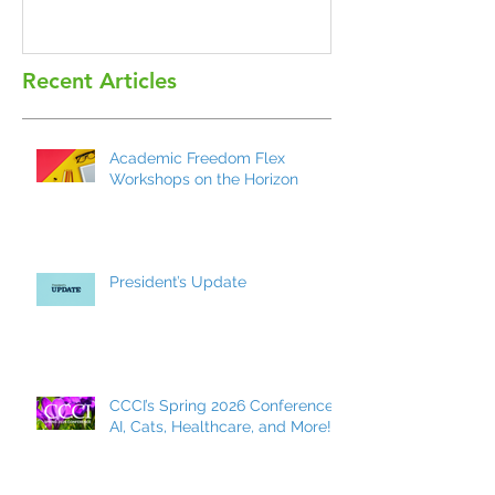
Recent Articles
Academic Freedom Flex
Workshops on the Horizon
President’s Update
CCCI’s Spring 2026 Conference:
AI, Cats, Healthcare, and More!