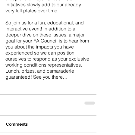
initiatives slowly add to our already 
very full plates over time.
So join us for a fun, educational, and 
interactive event! In addition to a 
deeper dive on these issues, a major 
goal for your FA Council is to hear from 
you about the impacts you have 
experienced so we can position 
ourselves to respond as your exclusive 
working conditions representatives. 
Lunch, prizes, and camaraderie 
guaranteed! See you there…
Comments