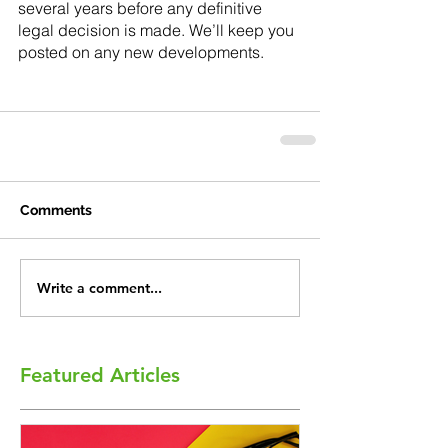
several years before any definitive 
legal decision is made. We’ll keep you 
posted on any new developments. 
Comments
Write a comment...
Featured Articles