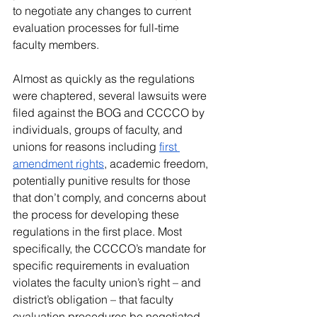
to negotiate any changes to current 
evaluation processes for full-time 
faculty members.
Almost as quickly as the regulations 
were chaptered, several lawsuits were 
filed against the BOG and CCCCO by 
individuals, groups of faculty, and 
unions for reasons including 
first 
amendment rights
, academic freedom, 
potentially punitive results for those 
that don’t comply, and concerns about 
the process for developing these 
regulations in the first place. Most 
specifically, the CCCCO’s mandate for 
specific requirements in evaluation 
violates the faculty union’s right – and 
district’s obligation – that faculty 
evaluation procedures be negotiated 