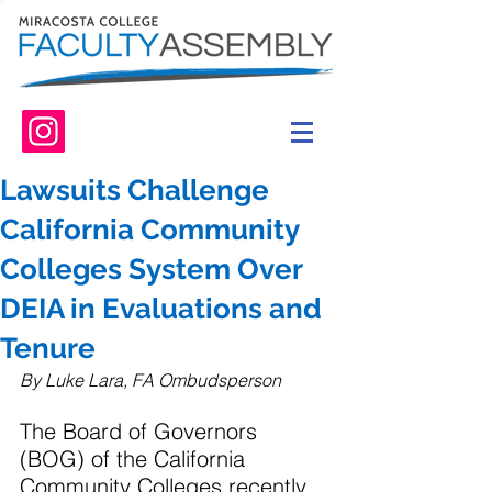
Lawsuits Challenge
California Community
Colleges System Over
DEIA in Evaluations and
Tenure
By Luke Lara, FA Ombudsperson
The Board of Governors 
(BOG) of the California 
Community Colleges recently 