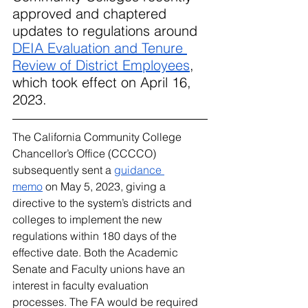
approved and chaptered 
updates to regulations around 
DEIA Evaluation and Tenure 
Review of District Employees
, 
which took effect on April 16, 
2023.
The California Community College 
Chancellor’s Office (CCCCO) 
subsequently sent a 
guidance 
memo
 on May 5, 2023, giving a 
directive to the system’s districts and 
colleges to implement the new 
regulations within 180 days of the 
effective date. Both the Academic 
Senate and Faculty unions have an 
interest in faculty evaluation 
processes. The FA would be required 