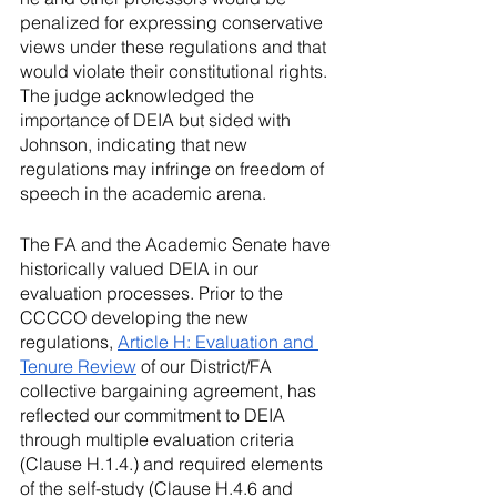
penalized for expressing conservative 
views under these regulations and that 
would violate their constitutional rights. 
The judge acknowledged the 
importance of DEIA but sided with 
Johnson, indicating that new 
regulations may infringe on freedom of 
speech in the academic arena.
The FA and the Academic Senate have 
historically valued DEIA in our 
evaluation processes. Prior to the 
CCCCO developing the new 
regulations, 
Article H: Evaluation and 
Tenure Review
 of our District/FA 
collective bargaining agreement, has 
reflected our commitment to DEIA 
through multiple evaluation criteria 
(Clause H.1.4.) and required elements 
of the self-study (Clause H.4.6 and 