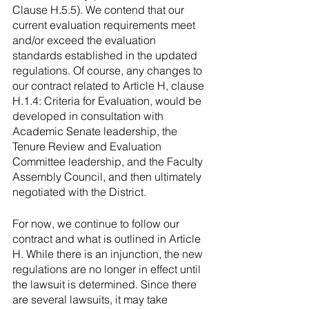
Clause H.5.5). We contend that our 
current evaluation requirements meet 
and/or exceed the evaluation 
standards established in the updated 
regulations. Of course, any changes to 
our contract related to Article H, clause 
H.1.4: Criteria for Evaluation, would be 
developed in consultation with 
Academic Senate leadership, the 
Tenure Review and Evaluation 
Committee leadership, and the Faculty 
Assembly Council, and then ultimately 
negotiated with the District. 
For now, we continue to follow our 
contract and what is outlined in Article 
H. While there is an injunction, the new 
regulations are no longer in effect until 
the lawsuit is determined. Since there 
are several lawsuits, it may take 