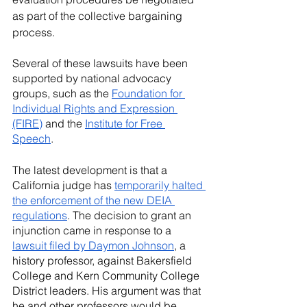
as part of the collective bargaining 
process.
Several of these lawsuits have been 
supported by national advocacy 
groups, such as the 
Foundation for 
Individual Rights and Expression 
(FIRE)
 and the 
Institute for Free 
Speech
. 
The latest development is that a 
California judge has 
temporarily halted 
the enforcement of the new DEIA 
regulations
. The decision to grant an 
injunction came in response to a 
lawsuit filed by Daymon Johnson
, a 
history professor, against Bakersfield 
College and Kern Community College 
District leaders. His argument was that 
he and other professors would be 