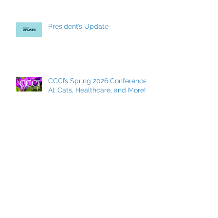
President’s Update
CCCI’s Spring 2026 Conference:
AI, Cats, Healthcare, and More!
MCC Becomes a FACCC
Contract District
Archive
May 2026
(7)
7 posts
March 2026
(8)
8 posts