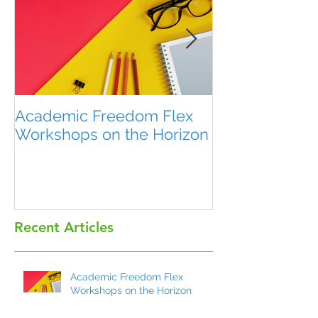
Academic Freedom Flex
President’s U
Workshops on the Horizon
Recent Articles
Academic Freedom Flex
Workshops on the Horizon