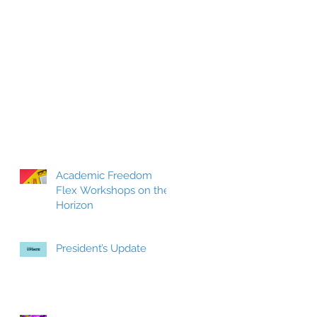
Academic Freedom
Flex Workshops on the
Horizon
President’s Update