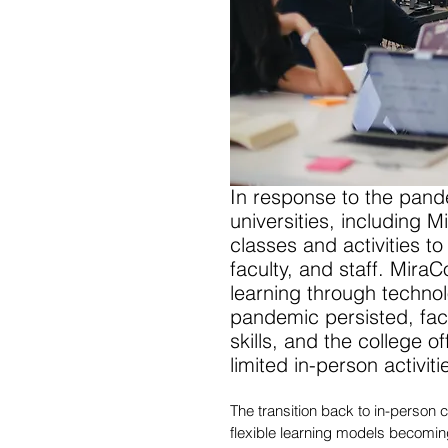
In response to the pand
universities, including 
classes and activities to
faculty, and staff. MiraC
learning through techno
pandemic persisted, facu
skills, and the college o
limited in-person activiti
The transition back to in-person 
flexible learning models becomin