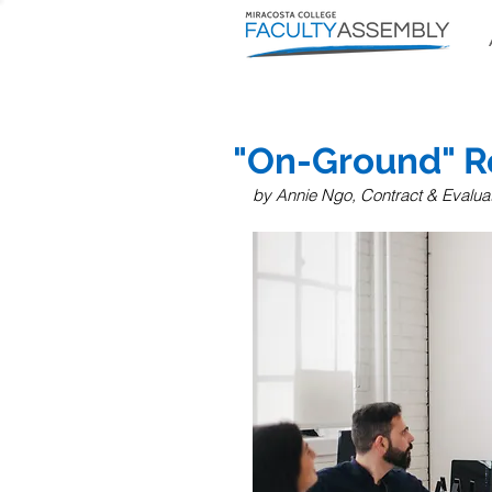
"On-Ground" R
by Annie Ngo,
 Contract & Evaluat