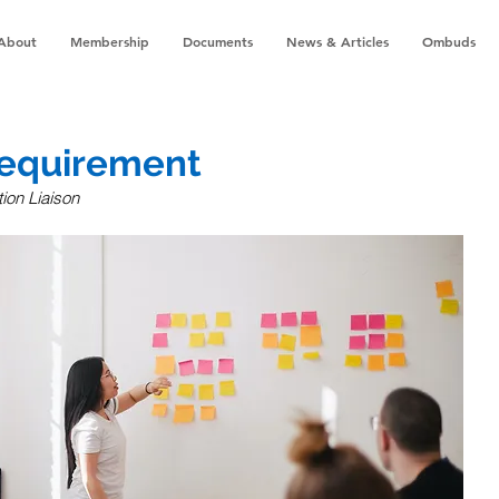
About
Membership
Documents
News & Articles
Ombuds
equirement
ion Liaison