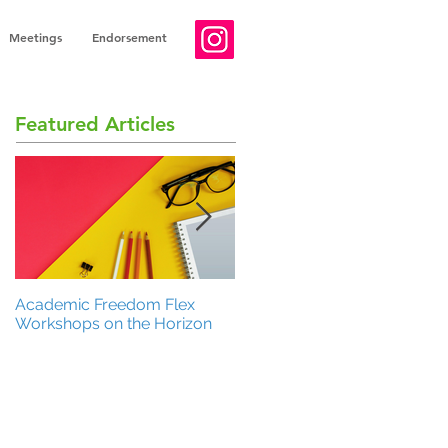
Meetings
Endorsement
Featured Articles
Academic Freedom Flex
President’s Update
Workshops on the Horizon