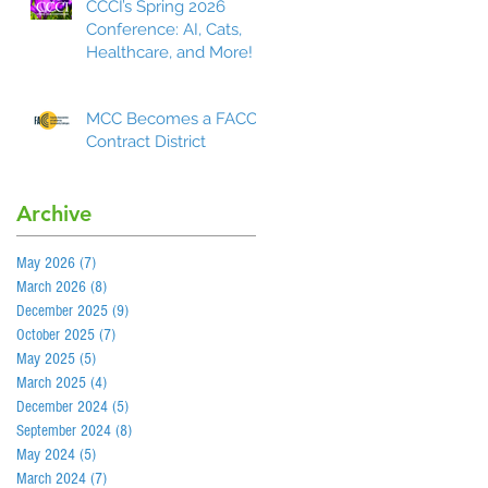
CCCI’s Spring 2026
Conference: AI, Cats,
Healthcare, and More!
MCC Becomes a FACCC
Contract District
Archive
May 2026
(7)
7 posts
March 2026
(8)
8 posts
December 2025
(9)
9 posts
October 2025
(7)
7 posts
May 2025
(5)
5 posts
March 2025
(4)
4 posts
December 2024
(5)
5 posts
September 2024
(8)
8 posts
May 2024
(5)
5 posts
March 2024
(7)
7 posts