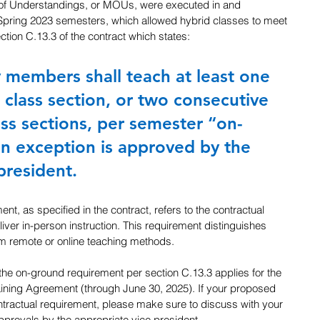
f Understandings, or MOUs, were executed in and 
d Spring 2023 semesters, which allowed hybrid classes to meet 
ction C.13.3 of the contract which states: 
 members shall teach at least one 
 class section, or two consecutive 
ass sections, per semester “on-
n exception is approved by the 
president.
t, as specified in the contract, refers to the contractual 
deliver in-person instruction. This requirement distinguishes 
rom remote or online teaching methods.
the on-ground requirement per section C.13.3 applies for the 
aining Agreement (through June 30, 2025). If your proposed 
ontractual requirement, please make sure to discuss with your 
provals by the appropriate vice president.  