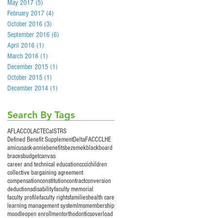
May 2017
(5)
5 posts
February 2017
(4)
4 posts
October 2016
(3)
3 posts
September 2016
(6)
6 posts
April 2016
(1)
1 post
March 2016
(1)
1 post
December 2015
(1)
1 post
October 2015
(1)
1 post
December 2014
(1)
1 post
Search By Tags
AFLAC
COLA
CTE
CalSTRS
Defined Benefit Supplement
Delta
FACCC
LHE
amicus
ask-annie
benefits
bezemek
blackboard
braces
budget
canvas
career and technical education
ccci
children
collective bargaining agreement
compensation
constitution
contract
conversion
deductions
disability
faculty memorial
faculty profile
faculty rights
families
health care
learning management system
lms
membership
moodle
open enrollment
orthodontics
overload