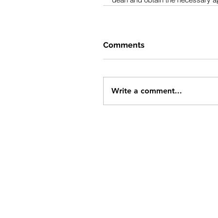
Comments
Write a comment...