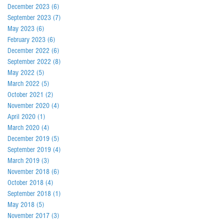
December 2023
(6)
6 posts
September 2023
(7)
7 posts
May 2023
(6)
6 posts
February 2023
(6)
6 posts
December 2022
(6)
6 posts
September 2022
(8)
8 posts
May 2022
(5)
5 posts
March 2022
(5)
5 posts
October 2021
(2)
2 posts
November 2020
(4)
4 posts
April 2020
(1)
1 post
March 2020
(4)
4 posts
December 2019
(5)
5 posts
September 2019
(4)
4 posts
March 2019
(3)
3 posts
November 2018
(6)
6 posts
October 2018
(4)
4 posts
September 2018
(1)
1 post
May 2018
(5)
5 posts
November 2017
(3)
3 posts