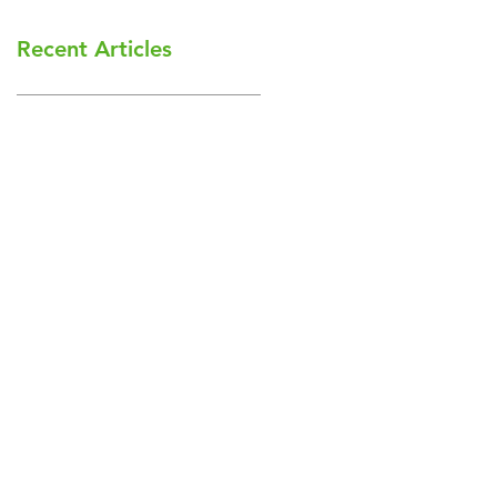
Recent Articles