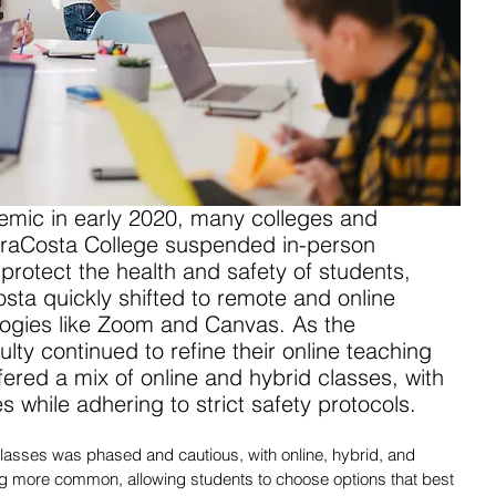
emic in early 2020, many colleges and 
MiraCosta College suspended in-person 
 protect the health and safety of students, 
osta quickly shifted to remote and online 
logies like Zoom and Canvas. As the 
lty continued to refine their online teaching 
ffered a mix of online and hybrid classes, with 
es while adhering to strict safety protocols. 
classes was phased and cautious, with online, hybrid, and 
g more common, allowing students to choose options that best 