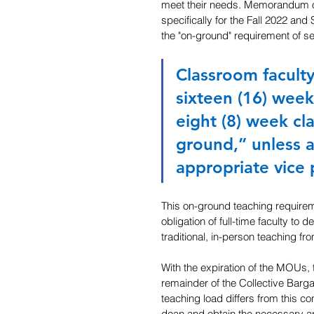
meet their needs. Memorandum o
specifically for the Fall 2022 an
the "on-ground" requirement of se
Classroom faculty
sixteen (16) week
eight (8) week cl
ground,” unless a
appropriate vice 
This on-ground teaching requiremen
obligation of full-time faculty to 
traditional, in-person teaching f
With the expiration of the MOUs, 
remainder of the Collective Barg
teaching load differs from this c
dean and obtain the necessary ap