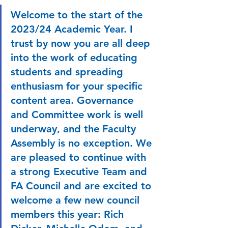
Welcome to the start of the 
2023/24 Academic Year. I 
trust by now you are all deep 
into the work of educating 
students and spreading 
enthusiasm for your specific 
content area. Governance 
and Committee work is well 
underway, and the Faculty 
Assembly is no exception. We 
are pleased to continue with 
a strong Executive Team and 
FA Council and are excited to 
welcome a few new council 
members this year: Rich 