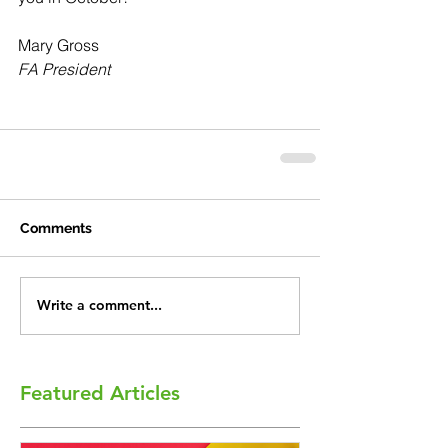
Mary Gross
FA President
Comments
Write a comment...
Featured Articles