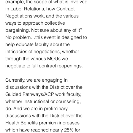
example, the scope of what is involved 
in Labor Relations, how Contract 
Negotiations work, and the various 
ways to approach collective 
bargaining. Not sure about any of it? 
No problem…this event is designed to 
help educate faculty about the 
intricacies of negotiations, whether 
through the various MOUs we 
negotiate to full contract reopenings.
Currently, we are engaging in 
discussions with the District over the 
Guided Pathways/ACP work faculty, 
whether instructional or counseling, 
do. And we are in preliminary 
discussions with the District over the 
Health Benefits premium increases 
which have reached nearly 25% for 