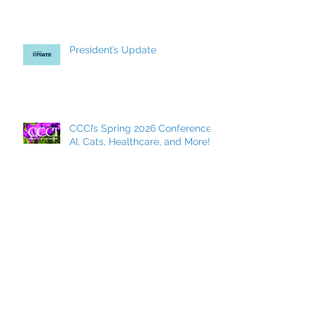
President’s Update
CCCI’s Spring 2026 Conference:
AI, Cats, Healthcare, and More!
MCC Becomes a FACCC
Contract District
Archive
May 2026
(7)
7 posts