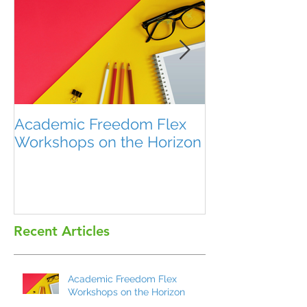
Academic Freedom Flex
President’s U
Workshops on the Horizon
Recent Articles
Academic Freedom Flex
Workshops on the Horizon