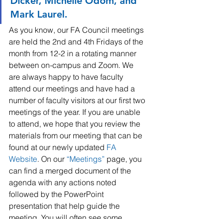
Dicker, Michelle Odom, and 
Mark Laurel.
As you know, our FA Council meetings 
are held the 2nd and 4th Fridays of the 
month from 12-2 in a rotating manner 
between on-campus and Zoom. We 
are always happy to have faculty 
attend our meetings and have had a 
number of faculty visitors at our first two 
meetings of the year. If you are unable 
to attend, we hope that you review the 
materials from our meeting that can be 
found at our newly updated 
FA 
Website
. On our 
“
Meetings
”
 page, you 
can find a merged document of the 
agenda with any actions noted 
followed by the PowerPoint 
presentation that help guide the 
meeting. You will often see some 