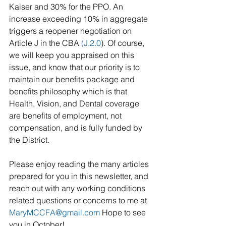
Kaiser and 30% for the PPO. An 
increase exceeding 10% in aggregate 
triggers a reopener negotiation on 
Article J in the CBA 
(
J.2.0
). Of course, 
we will keep you appraised on this 
issue, and know that our priority is to 
maintain our benefits package and 
benefits philosophy which is that 
Health, Vision, and Dental coverage 
are benefits of employment, not 
compensation, and is fully funded by 
the District.
Please enjoy reading the many articles 
prepared for you in this newsletter, and 
reach out with any working conditions 
related questions or concerns to me at 
MaryMCCFA@gmail.com
 Hope to see 
you in October!