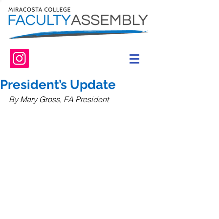
President’s Update
By Mary Gross, FA President