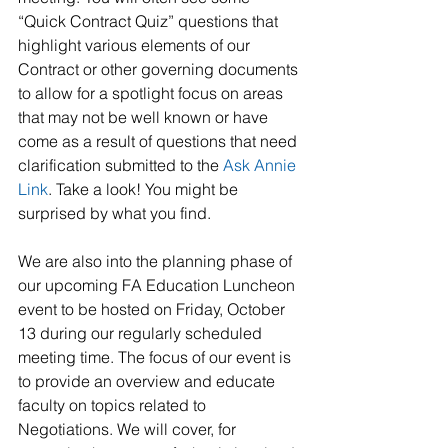
“Quick Contract Quiz” questions that 
highlight various elements of our 
Contract or other governing documents 
to allow for a spotlight focus on areas 
that may not be well known or have 
come as a result of questions that need 
clarification submitted to the 
Ask Annie 
Link
. Take a look! You might be 
surprised by what you find.
We are also into the planning phase of 
our upcoming FA Education Luncheon 
event to be hosted on Friday, October 
13 during our regularly scheduled 
meeting time. The focus of our event is 
to provide an overview and educate 
faculty on topics related to 
Negotiations. We will cover, for 