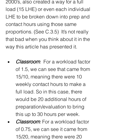
2000’s, also created a way for a full 
load (15 LHE) or even each individual 
LHE to be broken down into prep and 
contact hours using those same 
proportions. (See C.3.5)  It’s not really 
that bad when you think about it in the 
way this article has presented it.
Classroom
:  For a workload factor 
of 1.5, we can see that came from 
15/10, meaning there were 10 
weekly contact hours to make a 
full load. So in this case, there 
would be 20 additional hours of 
preparation/evaluation to bring 
this up to 30 hours per week.   
Classroom
: For a workload factor 
of 0.75, we can see it came from 
15/20, meaning there were 20 