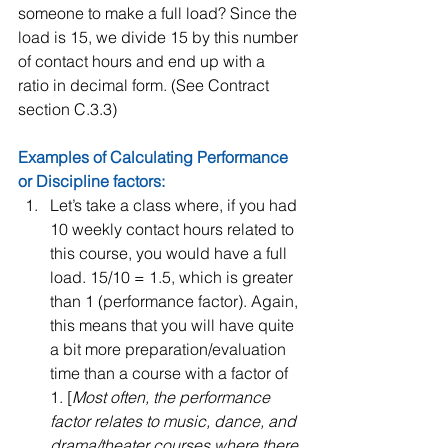
someone to make a full load? Since the 
load is 15, we divide 15 by this number 
of contact hours and end up with a 
ratio in decimal form. (See Contract 
section C.3.3) 
Examples of Calculating Performance 
or Discipline factors: 
Let’s take a class where, if you had 
10 weekly contact hours related to 
this course, you would have a full 
load. 15/10 = 1.5, which is greater 
than 1 (performance factor). Again, 
this means that you will have quite 
a bit more preparation/evaluation 
time than a course with a factor of 
1. [
Most often, the performance 
factor relates to music, dance, and 
drama/theater courses where there 