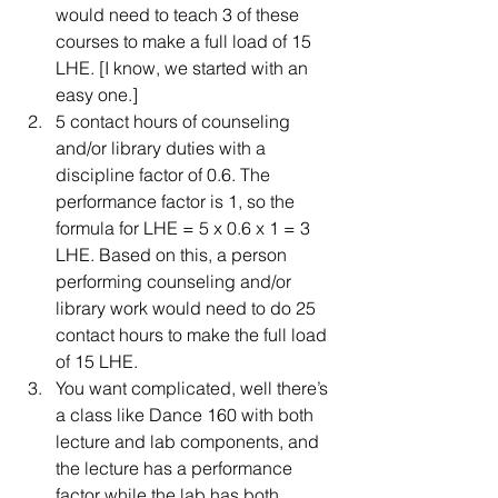
would need to teach 3 of these 
courses to make a full load of 15 
LHE. [I know, we started with an 
easy one.]  
5 contact hours of counseling 
and/or library duties with a 
discipline factor of 0.6. The 
performance factor is 1, so the 
formula for LHE = 5 x 0.6 x 1 = 3 
LHE. Based on this, a person 
performing counseling and/or 
library work would need to do 25 
contact hours to make the full load 
of 15 LHE.   
You want complicated, well there’s 
a class like Dance 160 with both 
lecture and lab components, and 
the lecture has a performance 
factor while the lab has both 