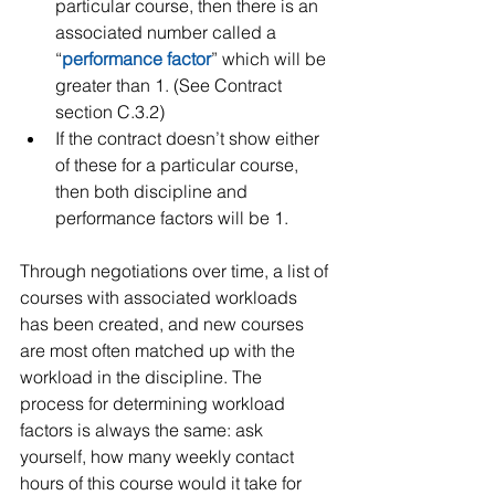
particular course, then there is an 
associated number called a 
“
performance factor
” which will be 
greater than 1. (See Contract 
section C.3.2)   
If the contract doesn’t show either 
of these for a particular course, 
then both discipline and 
performance factors will be 1.
Through negotiations over time, a list of 
courses with associated workloads 
has been created, and new courses 
are most often matched up with the 
workload in the discipline. The 
process for determining workload 
factors is always the same: ask 
yourself, how many weekly contact 
hours of this course would it take for 