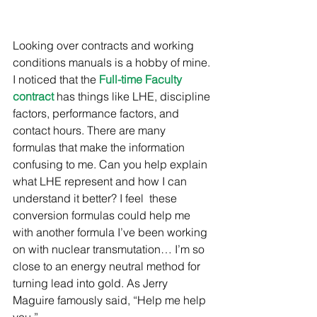
Looking over contracts and working 
conditions manuals is a hobby of mine. 
I noticed that the 
Full-time Faculty 
contract
 has things like LHE, discipline 
factors, performance factors, and 
contact hours. There are many 
formulas that make the information 
confusing to me. Can you help explain 
what LHE represent and how I can 
understand it better? I feel  these 
conversion formulas could help me 
with another formula I’ve been working 
on with nuclear transmutation… I’m so 
close to an energy neutral method for 
turning lead into gold. As Jerry 
Maguire famously said, “Help me help 