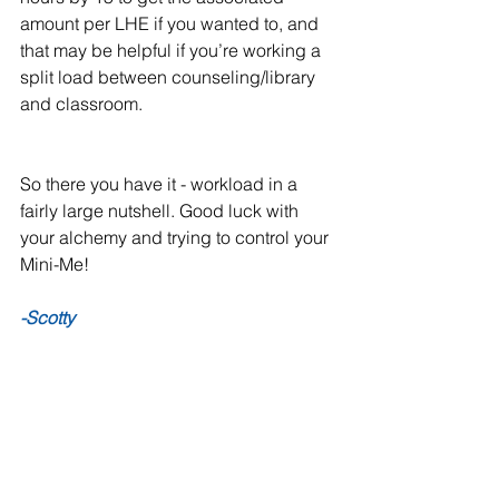
amount per LHE if you wanted to, and 
that may be helpful if you’re working a 
split load between counseling/library 
and classroom. 
So there you have it - workload in a 
fairly large nutshell. Good luck with 
your alchemy and trying to control your 
Mini-Me!
-Scotty