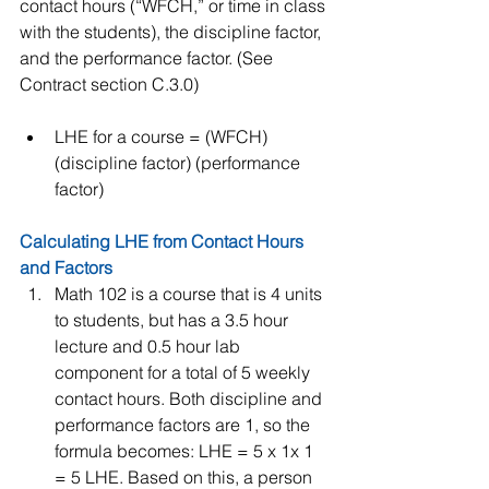
contact hours (“WFCH,” or time in class 
with the students), the discipline factor, 
and the performance factor. (See 
Contract section C.3.0)
LHE for a course = (WFCH) 
(discipline factor) (performance 
factor) 
Calculating LHE from Contact Hours 
and Factors 
Math 102 is a course that is 4 units 
to students, but has a 3.5 hour 
lecture and 0.5 hour lab 
component for a total of 5 weekly 
contact hours. Both discipline and 
performance factors are 1, so the 
formula becomes: LHE = 5 x 1x 1 
= 5 LHE. Based on this, a person 