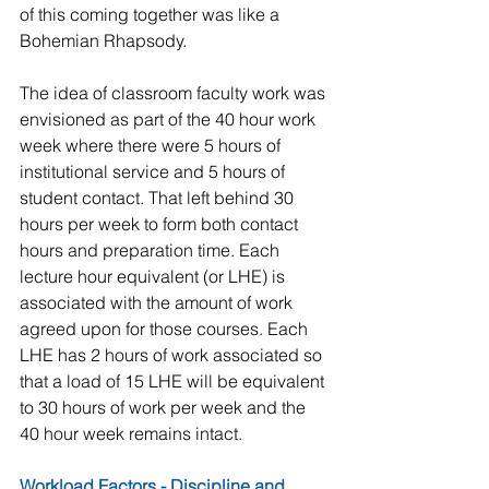
of this coming together was like a 
Bohemian Rhapsody. 
The idea of classroom faculty work was 
envisioned as part of the 40 hour work 
week where there were 5 hours of 
institutional service and 5 hours of 
student contact. That left behind 30 
hours per week to form both contact 
hours and preparation time. Each 
lecture hour equivalent (or LHE) is 
associated with the amount of work 
agreed upon for those courses. Each 
LHE has 2 hours of work associated so 
that a load of 15 LHE will be equivalent 
to 30 hours of work per week and the 
40 hour week remains intact. 
Workload Factors - Discipline and 