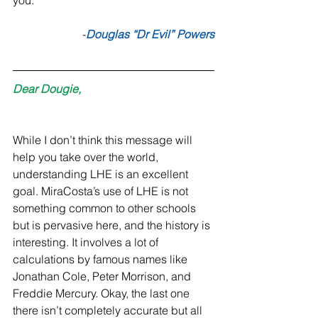
you.” 
-
Douglas “Dr Evil” Powers
Dear Dougie,
While I don’t think this message will 
help you take over the world, 
understanding LHE is an excellent 
goal. MiraCosta’s use of LHE is not 
something common to other schools 
but is pervasive here, and the history is 
interesting. It involves a lot of 
calculations by famous names like 
Jonathan Cole, Peter Morrison, and 
Freddie Mercury. Okay, the last one 
there isn’t completely accurate but all 