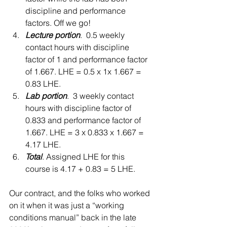
discipline and performance 
factors. Off we go!    
Lecture portion
.  0.5 weekly 
contact hours with discipline 
factor of 1 and performance factor 
of 1.667. LHE = 0.5 x 1x 1.667 = 
0.83 LHE.  
Lab portion
.  3 weekly contact 
hours with discipline factor of 
0.833 and performance factor of 
1.667. LHE = 3 x 0.833 x 1.667 = 
4.17 LHE.  
Total
. Assigned LHE for this 
course is 4.17 + 0.83 = 5 LHE.    
Our contract, and the folks who worked 
on it when it was just a “working 
conditions manual” back in the late 