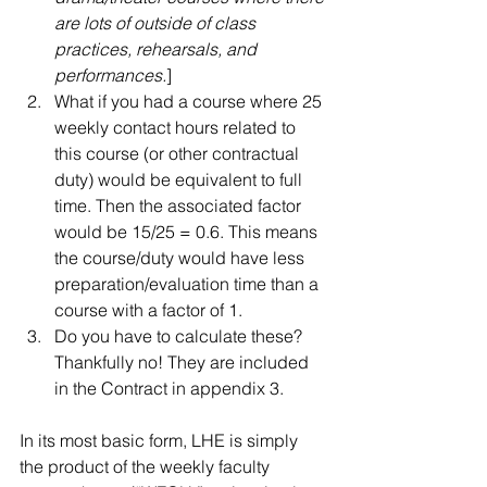
are lots of outside of class 
practices, rehearsals, and 
performances.
]   
What if you had a course where 25 
weekly contact hours related to 
this course (or other contractual 
duty) would be equivalent to full 
time. Then the associated factor 
would be 15/25 = 0.6. This means 
the course/duty would have less 
preparation/evaluation time than a 
course with a factor of 1.   
Do you have to calculate these? 
Thankfully no! They are included 
in the Contract in appendix 3.  
In its most basic form, LHE is simply 
the product of the weekly faculty 