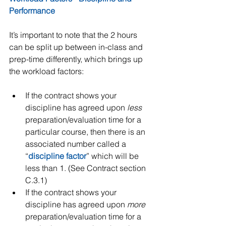
Performance
It’s important to note that the 2 hours 
can be split up between in-class and 
prep-time differently, which brings up 
the workload factors:
If the contract shows your 
discipline has agreed upon 
less
preparation/evaluation time for a 
particular course, then there is an 
associated number called a 
“
discipline factor
” which will be 
less than 1. (See Contract section 
C.3.1)  
If the contract shows your 
discipline has agreed upon 
more
preparation/evaluation time for a 