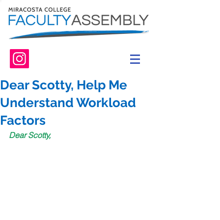
Dear Scotty, Help Me
Understand Workload
Factors
Dear Scotty,