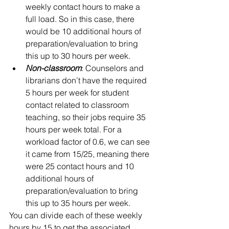
weekly contact hours to make a 
full load. So in this case, there 
would be 10 additional hours of 
preparation/evaluation to bring 
this up to 30 hours per week.    
Non-classroom
: Counselors and 
librarians don’t have the required 
5 hours per week for student 
contact related to classroom 
teaching, so their jobs require 35 
hours per week total. For a 
workload factor of 0.6, we can see 
it came from 15/25, meaning there 
were 25 contact hours and 10 
additional hours of 
preparation/evaluation to bring 
this up to 35 hours per week.  
You can divide each of these weekly 
hours by 15 to get the associated 