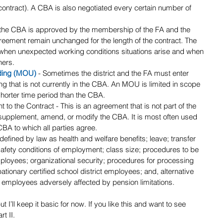
 contract). A CBA is also negotiated every certain number of 
the CBA is approved by the membership of the FA and the 
 agreement remain unchanged for the length of the contract. The 
is when unexpected working conditions situations arise and when 
ners.
ding (MOU)
 - Sometimes the district and the FA must enter 
g that is not currently in the CBA. An MOU is limited in scope 
shorter time period than the CBA. 
 to the Contract - This is an agreement that is not part of the 
supplement, amend, or modify the CBA. It is most often used 
 CBA to which all parties agree.
s defined by law as health and welfare benefits; leave; transfer 
afety conditions of employment; class size; procedures to be 
mployees; organizational security; procedures for processing 
bationary certified school district employees; and, alternative 
 employees adversely affected by pension limitations.
I’ll keep it basic for now. If you like this and want to see 
t II.