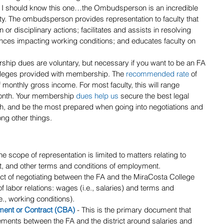
- I should know this one…the Ombudsperson is an incredible 
culty. The ombudsperson provides representation to faculty that 
n or disciplinary actions; facilitates and assists in resolving 
vances impacting working conditions; and educates faculty on 
ship dues are voluntary, but necessary if you want to be an FA 
ileges provided with membership. The 
recommended rate
 of 
onthly gross income. For most faculty, this will range 
onth. Your membership 
dues help us
secure the best legal 
ch, and be the most prepared when going into negotiations and 
ong other things.
he scope of representation is limited to matters relating to 
, and other terms and conditions of employment.
act of negotiating between the FA and the MiraCosta College 
of labor relations: wages (i.e., salaries) and terms and 
., working conditions).
ment or Contract (CBA)
 - This is the primary document that 
ements between the FA and the district around salaries and 