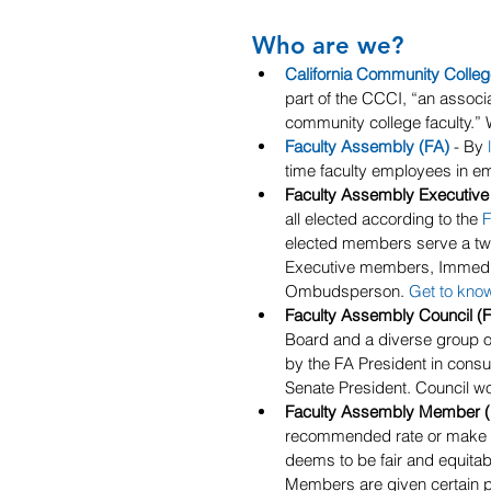
Who are we?
California Community Colle
part of the CCCI, “an associa
community college faculty.”
Faculty Assembly (FA)
 - By 
time faculty employees in emp
Faculty Assembly Executive
all elected according to the 
F
elected members serve a two
Executive members, Immediate
Ombudsperson. 
Get to kno
Faculty Assembly Council (F
Board and a diverse group of
by the FA President in consu
Senate President. Council w
Faculty Assembly Member 
recommended rate or make an
deems to be fair and equitabl
Members are given certain pri