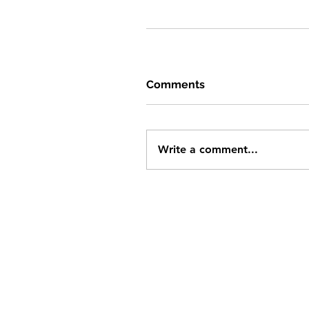
Comments
Write a comment...