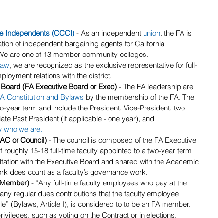
ge Independents (CCCI)
 - As an independent 
union
, the FA is 
tion of independent bargaining agents for California 
 We are one of 13 member community colleges.
law
, we are recognized as the exclusive representative for full-
loyment relations with the district.
 Board (FA Executive Board or Exec) 
- The FA leadership are 
A Constitution and Bylaws
 by the membership of the FA. The 
-year term and include the President, Vice-President, two 
 Past President (if applicable - one year), and 
w who we are
.
AC or Council)
 - The council is composed of the FA Executive 
 roughly 15-18 full-time faculty appointed to a two-year term 
ltation with the Executive Board and shared with the Academic 
ork does count as a faculty’s governance work.
(Member)
 - “Any full-time faculty employees who pay at the 
y regular dues contributions that the faculty employee 
e” (Bylaws, Article I), is considered to to be an FA member. 
vileges, such as voting on the Contract or in elections.