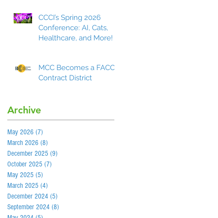
CCCI’s Spring 2026
Conference: AI, Cats,
Healthcare, and More!
MCC Becomes a FACCC
Contract District
Archive
May 2026
(7)
7 posts
March 2026
(8)
8 posts
December 2025
(9)
9 posts
October 2025
(7)
7 posts
May 2025
(5)
5 posts
March 2025
(4)
4 posts
December 2024
(5)
5 posts
September 2024
(8)
8 posts
May 2024
(5)
5 posts