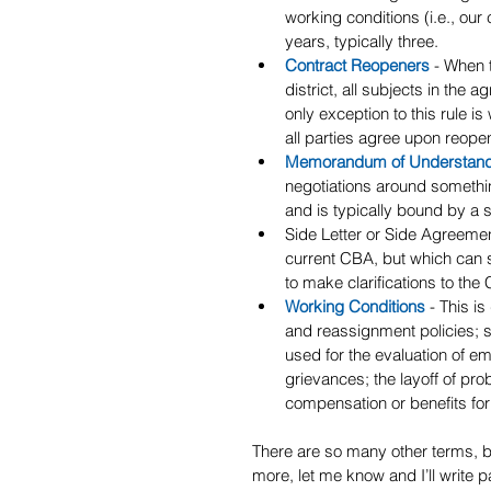
working conditions (i.e., our
years, typically three.
Contract Reopeners
- When 
district, all subjects in the
only exception to this rule 
all parties agree upon reope
Memorandum of Understan
negotiations around somethin
and is typically bound by a 
Side Letter or Side Agreement
current CBA, but which can 
to make clarifications to the
Working Conditions
 - This i
and reassignment policies; s
used for the evaluation of e
grievances; the layoff of pro
compensation or benefits for
There are so many other terms, but 
more, let me know and I’ll write par