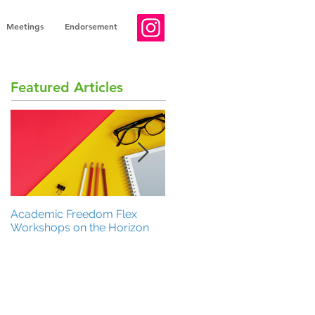
Meetings
Endorsement
Featured Articles
Academic Freedom Flex
President’s Update
Workshops on the Horizon