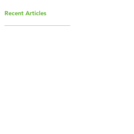
Recent Articles