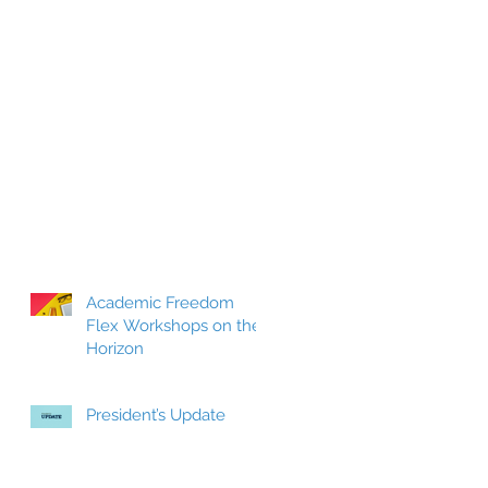
Academic Freedom
Flex Workshops on the
Horizon
President’s Update