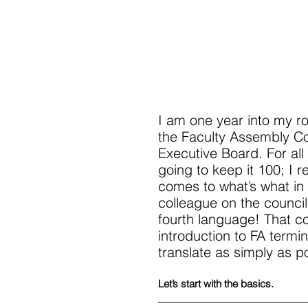
I am one year into my r
the Faculty Assembly Co
Executive Board. For all
going to keep it 100; I r
comes to what’s what in 
colleague on the council
fourth language! That co
introduction to FA termin
translate as simply as p
Let’s start with the basics. 