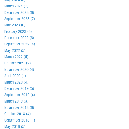
March 2024
(7)
7 posts
December 2023
(6)
6 posts
September 2023
(7)
7 posts
May 2023
(6)
6 posts
February 2023
(6)
6 posts
December 2022
(6)
6 posts
September 2022
(8)
8 posts
May 2022
(5)
5 posts
March 2022
(5)
5 posts
October 2021
(2)
2 posts
November 2020
(4)
4 posts
April 2020
(1)
1 post
March 2020
(4)
4 posts
December 2019
(5)
5 posts
September 2019
(4)
4 posts
March 2019
(3)
3 posts
November 2018
(6)
6 posts
October 2018
(4)
4 posts
September 2018
(1)
1 post
May 2018
(5)
5 posts