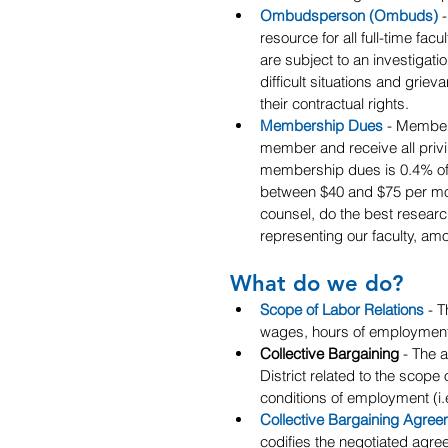
Ombudsperson (Ombuds)
 
resource for all full-time fa
are subject to an investigatio
difficult situations and grie
their contractual rights.
Membership Dues
 - Member
member and receive all priv
membership dues is 0.4% of m
between $40 and $75 per m
counsel, do the best resear
representing our faculty, am
What do we do?
Scope of Labor Relations
- T
wages, hours of employment
Collective Bargaining
 - The 
District related to the scope 
conditions of employment (i.e
Collective Bargaining Agree
codifies the negotiated agre