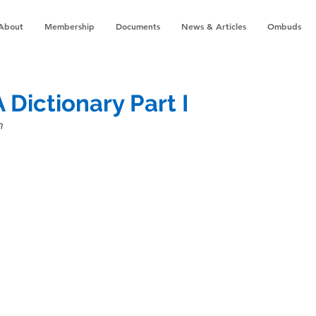
About
Membership
Documents
News & Articles
Ombuds
A Dictionary Part I
n