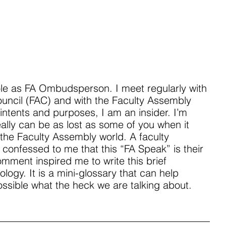
ole as FA Ombudsperson. I meet regularly with 
uncil (FAC) and with the Faculty Assembly 
 intents and purposes, I am an insider. I’m 
eally can be as lost as some of you when it 
the Faculty Assembly world. A faculty 
 confessed to me that this “FA Speak” is their 
mment inspired me to write this brief 
ology. It is a mini-glossary that can help 
ossible what the heck we are talking about.