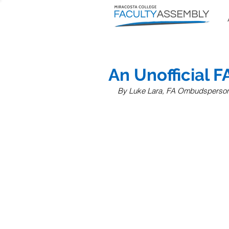
An Unofficial F
By Luke Lara, FA Ombudsperso