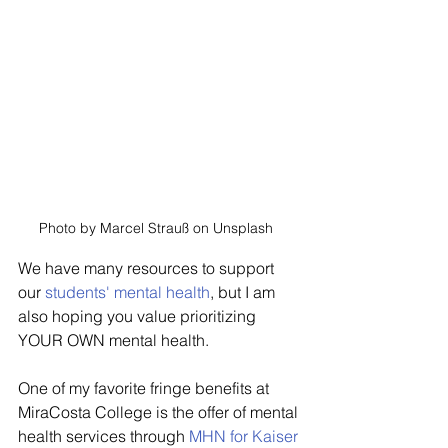
Photo by Marcel Strauß on Unsplash  
We have many resources to support 
our 
students' mental health
, but I am 
also hoping you value prioritizing 
YOUR OWN mental health.
One of my favorite fringe benefits at 
MiraCosta College is the offer of mental 
health services through 
MHN for Kaiser 