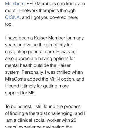
Members
. PPO Members can find even 
more in-network therapists through 
CIGNA
, and I got you covered here, 
too. 
I have been a Kaiser Member for many 
years and value the simplicity for 
navigating general care. However, I 
also appreciate having options for 
mental health outside the Kaiser 
system. Personally, I was thrilled when 
MiraCosta added the MHN option, and 
I found it timely for getting more 
support for ME.
To be honest, I still found the process 
of finding a therapist challenging, and I 
 am a clinical social worker with 25 
years’ experience navigating the 