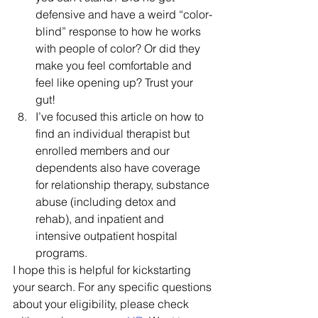
defensive and have a weird “color-
blind” response to how he works 
with people of color? Or did they 
make you feel comfortable and 
feel like opening up? Trust your 
gut!
I’ve focused this article on how to 
find an individual therapist but 
enrolled members and our 
dependents also have coverage 
for relationship therapy, substance 
abuse (including detox and 
rehab), and inpatient and 
intensive outpatient hospital 
programs. 
I hope this is helpful for kickstarting 
your search. For any specific questions 
about your eligibility, please check 