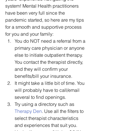
system! Mental Health practitioners 
have been very full since the 
pandemic started, so here are my tips 
for a smooth and supportive process 
for you and your family:
You do NOT need a referral from a 
primary care physician or anyone 
else to initiate outpatient therapy. 
You contact the therapist directly, 
and they will confirm your 
benefits/bill your insurance.
It might take a little bit of time. You 
will probably have to call/email 
several to find openings. 
Try using a directory such as 
Therapy Den
. Use all the filters to 
select therapist characteristics 
and experiences that suit you. 