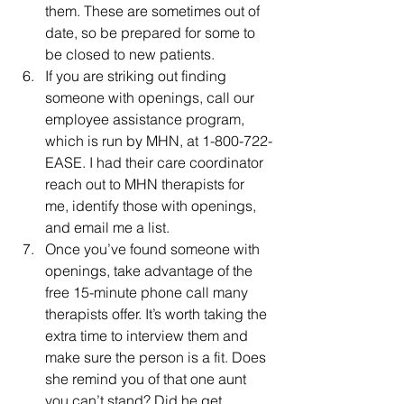
them. These are sometimes out of 
date, so be prepared for some to 
be closed to new patients.
If you are striking out finding 
someone with openings, call our 
employee assistance program, 
which is run by MHN, at 1-800-722-
EASE. I had their care coordinator 
reach out to MHN therapists for 
me, identify those with openings, 
and email me a list.
Once you’ve found someone with 
openings, take advantage of the 
free 15-minute phone call many 
therapists offer. It’s worth taking the 
extra time to interview them and 
make sure the person is a fit. Does 
she remind you of that one aunt 
you can’t stand? Did he get 