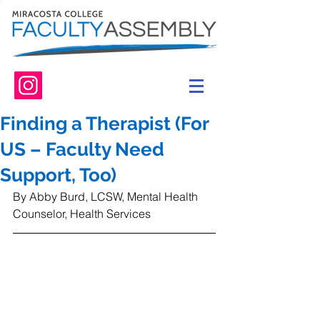
Finding a Therapist (For
US – Faculty Need
Support, Too)
By Abby Burd, LCSW, Mental Health 
Counselor, Health Services