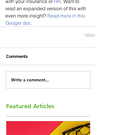
with your insurance or 
HR
. Want to 
read an expanded version of this with 
even more insight? 
Read more in this 
Google doc.
Comments
Write a comment...
Featured Articles