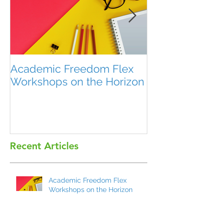
Academic Freedom Flex
President’s U
Workshops on the Horizon
Recent Articles
Academic Freedom Flex
Workshops on the Horizon