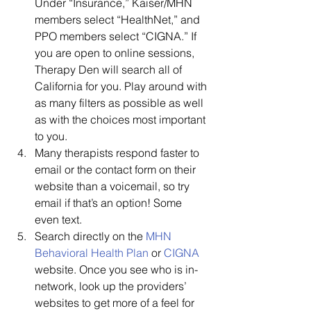
Under “Insurance,” Kaiser/MHN 
members select “HealthNet,” and 
PPO members select “CIGNA.” If 
you are open to online sessions, 
Therapy Den will search all of 
California for you. Play around with 
as many filters as possible as well 
as with the choices most important 
to you.
Many therapists respond faster to 
email or the contact form on their 
website than a voicemail, so try 
email if that’s an option! Some 
even text.
Search directly on the 
MHN
Behavioral Health Plan
 or 
CIGNA
website. Once you see who is in-
network, look up the providers’ 
websites to get more of a feel for 