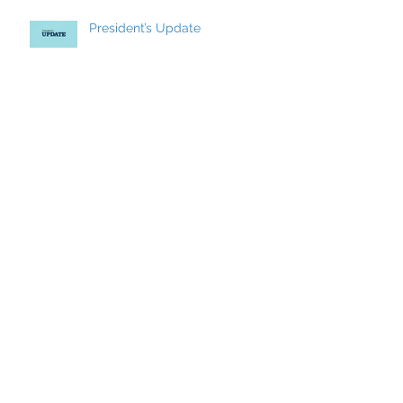
President’s Update
CCCI’s Spring 2026 Conference:
AI, Cats, Healthcare, and More!
MCC Becomes a FACCC
Contract District
Archive
May 2026
(7)
7 posts
March 2026
(8)
8 posts
December 2025
(9)
9 posts