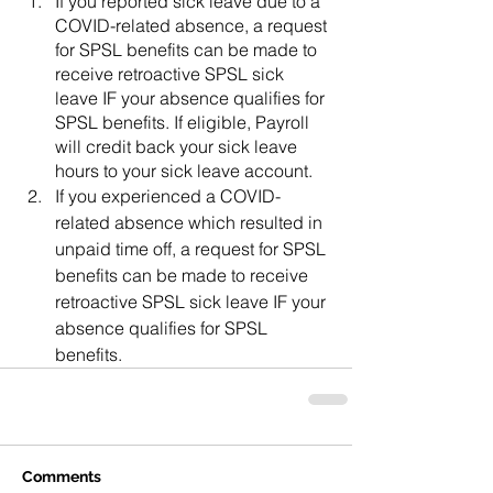
If you reported sick leave due to a 
COVID-related absence, a request 
for SPSL benefits can be made to 
receive retroactive SPSL sick 
leave IF your absence qualifies for 
SPSL benefits. If eligible, Payroll 
will credit back your sick leave 
hours to your sick leave account.
If you experienced a COVID-
related absence which resulted in 
unpaid time off, a request for SPSL 
benefits can be made to receive 
retroactive SPSL sick leave IF your 
absence qualifies for SPSL 
benefits.
Comments