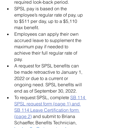
required look-back period.  
SPSL pay is based on the 
employee’s regular rate of pay, up 
to $511 per day, up to a $5,110 
max benefit.
Employees can apply their own 
accrued leave to supplement the 
maximum pay if needed to 
achieve their full regular rate of 
pay.
A request for SPSL benefits can 
be made retroactive to January 1, 
2022 or due to a current or 
ongoing need. SPSL benefits will 
end as of September 30, 2022.
To request SPSL, complete 
SB 114 
SPSL request form (page 1) and 
SB 114 Leave Certification form 
(page 2)
 and submit to Briana 
Schaeffer, Benefits Technician, 