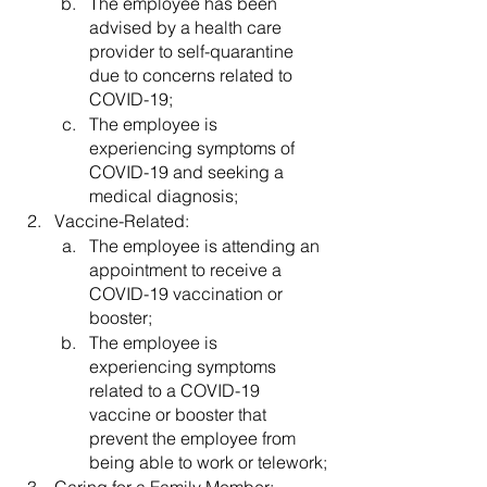
The employee has been 
advised by a health care 
provider to self-quarantine 
due to concerns related to 
COVID-19;
The employee is 
experiencing symptoms of 
COVID-19 and seeking a 
medical diagnosis;
Vaccine-Related:
The employee is attending an 
appointment to receive a 
COVID-19 vaccination or 
booster;
The employee is 
experiencing symptoms 
related to a COVID-19 
vaccine or booster that 
prevent the employee from 
being able to work or telework;