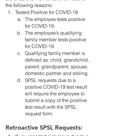
the following reasons
:
Tested Positive for COVID-19:
The employee tests positive 
for COVID-19;
The employee’s qualifying 
family member tests positive 
for COVID-19.
Qualifying family member is 
defined as: child, grandchild, 
parent, grandparent, spouse, 
domestic partner and sibling.
SPSL requests due to a 
positive COVID-19 test result 
will require the employee to 
submit a copy of the positive 
test result with the SPSL 
request form.
Retroactive SPSL Requests: