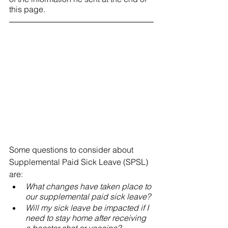
this page. 
Some questions to consider about 
Supplemental Paid Sick Leave (SPSL) 
are:
What changes have taken place to 
our supplemental paid sick leave? 
Will my sick leave be impacted if I 
need to stay home after receiving 