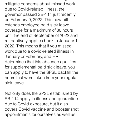
mitigate concerns about missed work 
due to Covid-related illness, the 
governor passed SB-114 just recently 
on February 9, 2022. This new bill 
extends employee paid sick leave 
coverage for a maximum of 80 hours 
until the end of September of 2022 and 
retroactively applies back to January 1, 
2022. This means that if you missed 
work due to a covid-related illness in 
January or February, and HR 
determines that this absence qualifies 
for supplemental paid sick leave, you 
can apply to have the SPSL backfill the 
hours that were taken from your regular 
sick leave. 
Not only does the SPSL established by 
SB-114 apply to illness and quarantine 
due to Covid exposure, but it also 
covers Covid vaccine and booster shot 
appointments for ourselves as well as 