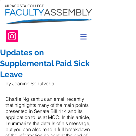
Updates on
Supplemental Paid Sick
Leave
by Jeanine Sepulveda
Charlie Ng sent us an email recently 
that highlights many of the main points 
presented in Senate Bill 114 and its 
application to us at MCC. In this article, 
I summarize the details of his message, 
but you can also read a full breakdown 
of the information he sent at the end of 