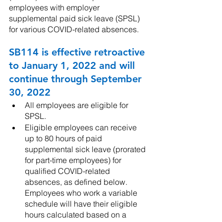
employees with employer 
supplemental paid sick leave (SPSL) 
for various COVID-related absences. 
SB114 is effective retroactive 
to January 1, 2022 and will 
continue through September 
30, 2022
All employees are eligible for 
SPSL.
Eligible employees can receive 
up to 80 hours of paid 
supplemental sick leave (prorated 
for part-time employees) for 
qualified COVID-related 
absences, as defined below. 
Employees who work a variable 
schedule will have their eligible 
hours calculated based on a 