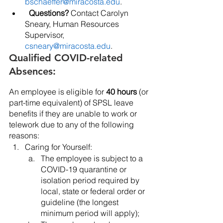
bschaeffer@miracosta.edu
. 
Questions?
 Contact Carolyn 
Sneary, Human Resources 
Supervisor, 
csneary@miracosta.edu
.
Qualified COVID-related 
Absences:
An employee is eligible for 
40 hours
 (or 
part-time equivalent) of SPSL leave 
benefits if they are unable to work or 
telework due to any of the following 
reasons:
Caring for Yourself:
The employee is subject to a 
COVID-19 quarantine or 
isolation period required by 
local, state or federal order or 
guideline (the longest 
minimum period will apply);