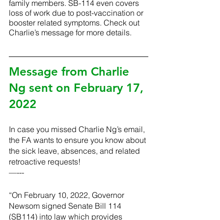
family members. SB-114 even covers 
loss of work due to post-vaccination or 
booster related symptoms. Check out 
Charlie’s message for more details.
Message from Charlie 
Ng sent on February 17, 
2022
In case you missed Charlie Ng’s email, 
the FA wants to ensure you know about 
the sick leave, absences, and related 
retroactive requests! 
—---
“On February 10, 2022, Governor 
Newsom signed Senate Bill 114 
(SB114) into law which provides 