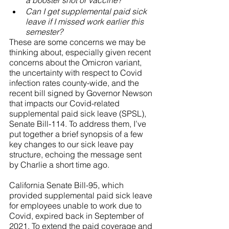
a booster shot or vaccine? 
Can I get supplemental paid sick 
leave if I missed work earlier this 
semester?
These are some concerns we may be 
thinking about, especially given recent 
concerns about the Omicron variant, 
the uncertainty with respect to Covid 
infection rates county-wide, and the 
recent bill signed by Governor Newson 
that impacts our Covid-related 
supplemental paid sick leave (SPSL), 
Senate Bill-114. To address them, I’ve 
put together a brief synopsis of a few 
key changes to our sick leave pay 
structure, echoing the message sent 
by Charlie a short time ago. 
California Senate Bill-95, which 
provided supplemental paid sick leave 
for employees unable to work due to 
Covid, expired back in September of 
2021. To extend the paid coverage and 