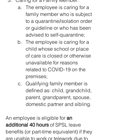
Caring for a Family Member:
The employee is caring for a 
family member who is subject 
to a quarantine/isolation order 
or guideline or who has been 
advised to self-quarantine;
The employee is caring for a 
child whose school or place 
of care is closed or otherwise 
unavailable for reasons 
related to COVID-19 on the 
premises;
Qualifying family member is 
defined as: child, grandchild, 
parent, grandparent, spouse, 
domestic partner and sibling.
An employee is eligible for 
an 
additional 40 hours
 of SPSL leave 
benefits (or part-time equivalent) if they 
are unable to work or telework due to 