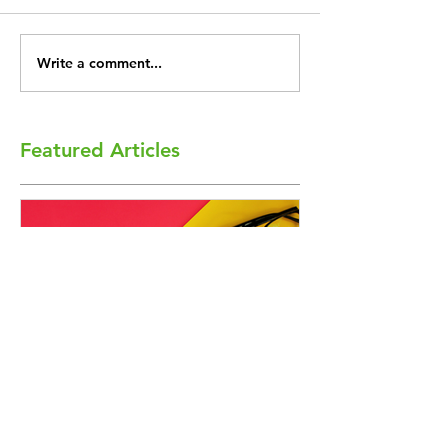
Write a comment...
Featured Articles
Academic Freedom Flex
President’s U
Workshops on the Horizon