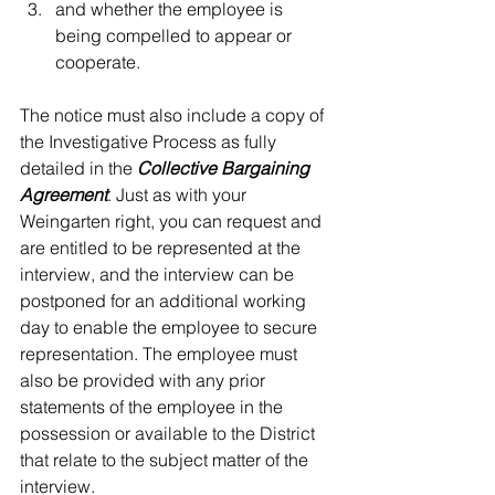
and whether the employee is 
being compelled to appear or 
cooperate.  
The notice must also include a copy of 
the Investigative Process as fully 
detailed in the 
Collective Bargaining 
Agreement
. Just as with your 
Weingarten right, you can request and 
are entitled to be represented at the 
interview, and the interview can be 
postponed for an additional working 
day to enable the employee to secure 
representation. The employee must 
also be provided with any prior 
statements of the employee in the 
possession or available to the District 
that relate to the subject matter of the 
interview.