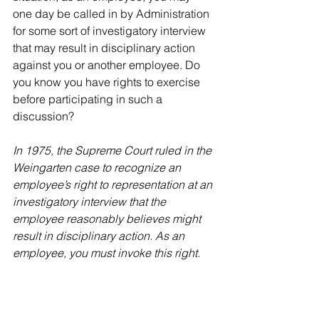
one day be called in by Administration 
for some sort of investigatory interview 
that may result in disciplinary action 
against you or another employee. Do 
you know you have rights to exercise 
before participating in such a 
discussion? 
In 1975, the Supreme Court ruled in the 
Weingarten case to recognize an 
employee’s right to representation at an 
investigatory interview that the 
employee reasonably believes might 
result in disciplinary action. As an 
employee, you must invoke this right.