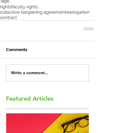
Tags:
rights
faculty rights
collective bargaining agreement
weingarten
contract
Comments
Write a comment...
Featured Articles