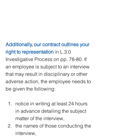
Additionally, our contract outlines your 
right to representation
 in L.3.0 
Investigative Process on pp. 78-80. If 
an employee is subject to an interview 
that may result in disciplinary or other 
adverse action, the employee needs to 
be given the following:
notice in writing at least 24 hours 
in advance detailing the subject 
matter of the interview,  
the names of those conducting the 
interview,  