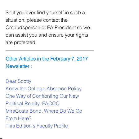
So if you ever find yourself in such a 
situation, please contact the 
Ombudsperson or FA President so we 
can assist you and ensure your rights 
are protected.
Other Articles in the February 7, 2017 
Newsletter :
Dear Scotty
Know the College Absence Policy
One Way of Confronting Our New 
Political Reality: FACCC
MiraCosta Bond, Where Do We Go 
From Here?
This Edition's Faculty Profile