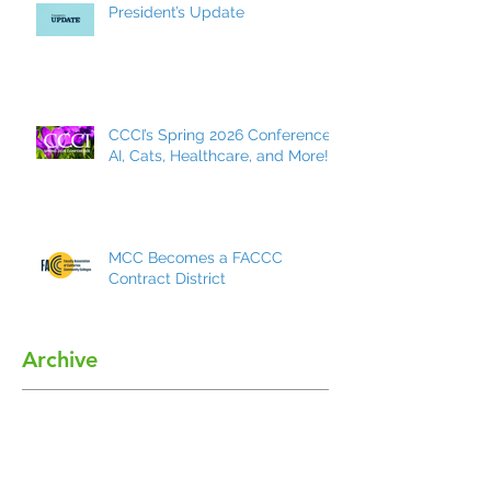
President’s Update
CCCI’s Spring 2026 Conference:
AI, Cats, Healthcare, and More!
MCC Becomes a FACCC
Contract District
Archive
May 2026
(7)
7 posts
March 2026
(8)
8 posts
December 2025
(9)
9 posts
October 2025
(7)
7 posts