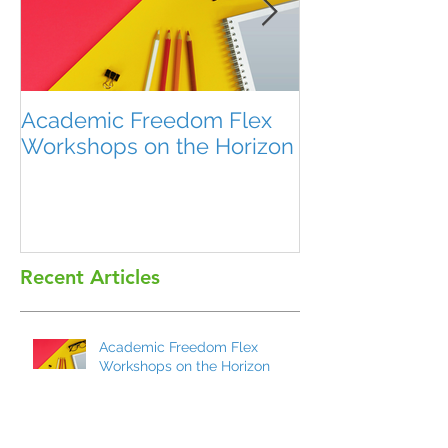
Academic Freedom Flex
President’s U
Workshops on the Horizon
Recent Articles
Academic Freedom Flex
Workshops on the Horizon