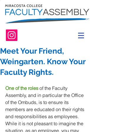
Meet Your Friend,
Weingarten. Know Your
Faculty Rights.
One of the roles
 of the Faculty 
Assembly, and in particular the Office 
of the Ombuds, is to ensure its 
members are educated on their rights 
and responsibilities as employees. 
While it is not pleasant to imagine the 
situation, as an employee, you may 