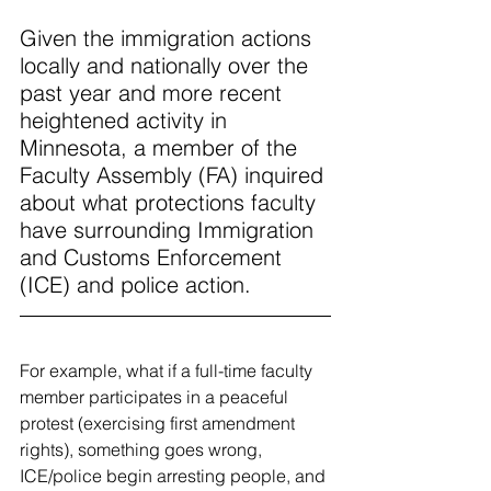
Given the immigration actions 
locally and nationally over the 
past year and more recent 
heightened activity in 
Minnesota, a member of the 
Faculty Assembly (FA) inquired 
about what protections faculty 
have surrounding Immigration 
and Customs Enforcement 
(ICE) and police action.
For example, what if a full-time faculty 
member participates in a peaceful 
protest (exercising first amendment 
rights), something goes wrong, 
ICE/police begin arresting people, and 