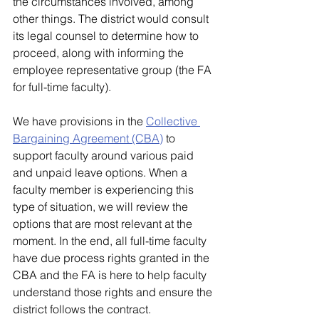
the circumstances involved, among 
other things. The district would consult 
its legal counsel to determine how to 
proceed, along with informing the 
employee representative group (the FA 
for full-time faculty). 
We have provisions in the 
Collective 
Bargaining Agreement (CBA)
 to 
support faculty around various paid 
and unpaid leave options. When a 
faculty member is experiencing this 
type of situation, we will review the 
options that are most relevant at the 
moment. In the end, all full-time faculty 
have due process rights granted in the 
CBA and the FA is here to help faculty 
understand those rights and ensure the 
district follows the contract.