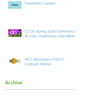
President’s Update
CCCI’s Spring 2026 Conference:
AI, Cats, Healthcare, and More!
MCC Becomes a FACCC
Contract District
Archive
May 2026
(7)
7 posts
March 2026
(8)
8 posts
December 2025
(9)
9 posts