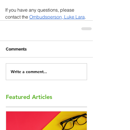
If you have any questions, please 
contact the 
Ombudsperson, Luke Lara
.
Comments
Write a comment...
Featured Articles