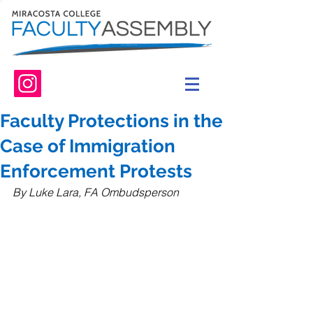
Faculty Protections in the
Case of Immigration
Enforcement Protests
By Luke Lara, FA Ombudsperson