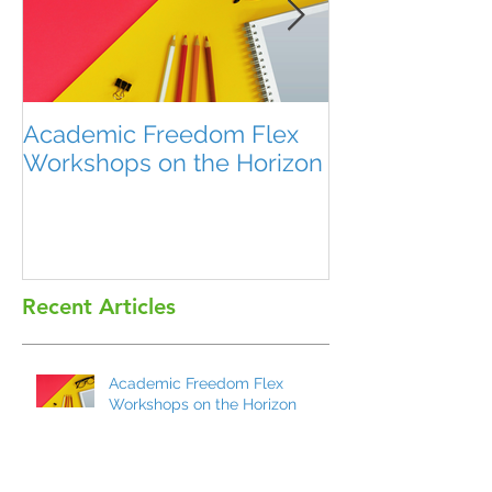
Academic Freedom Flex
President’s U
Workshops on the Horizon
Recent Articles
Academic Freedom Flex
Workshops on the Horizon