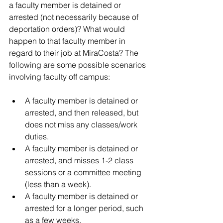
a faculty member is detained or 
arrested (not necessarily because of 
deportation orders)? What would 
happen to that faculty member in 
regard to their job at 
MiraCosta
? 
The 
following are some possible scenarios 
involving faculty off campus
:
A faculty member is detained or 
arrested, and then released, but 
does not miss any classes/work 
duties.
A faculty member is detained or 
arrested, and misses 1-2 class 
sessions or a committee meeting 
(less than a week).
A faculty member is detained or 
arrested for a longer period, such 
as a few weeks.