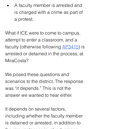
A faculty member is arrested and 
is charged with a crime as part of 
a protest.
What if ICE were to come to campus, 
attempt to enter a classroom, and a 
faculty (otherwise following 
AP3415
) is 
arrested or detained in the process, at 
MiraCosta
? 
We posed these questions and 
scenarios to the district. The response 
was “it depends.” This is not the 
answer we wanted to hear either. 
It depends on several factors, 
including whether the faculty member 
is detained or arrested, in addition to 